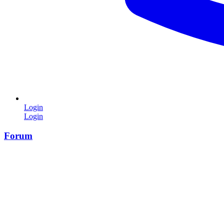
Login
Login
Forum