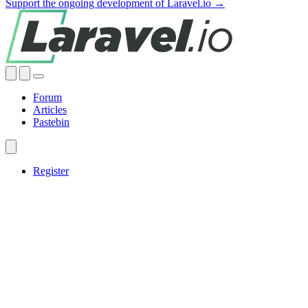
Support the ongoing development of Laravel.io →
Forum
Articles
Pastebin
Register