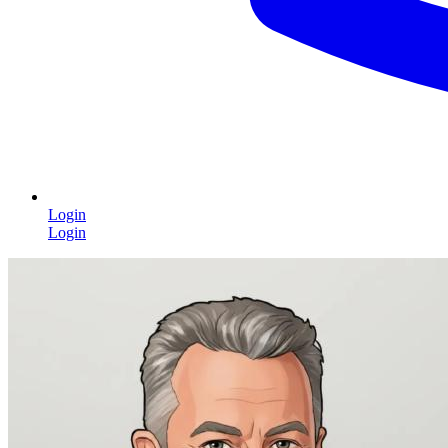
Login
Login