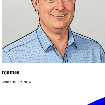
njames
Joined 10 Jun 2014