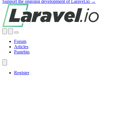
Support the ongoing development of Laravel.io →
Forum
Articles
Pastebin
Register