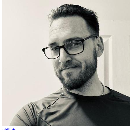
philipjc