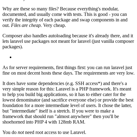
Why are these so many files? Because everything's modular,
documented, and usually come with tests. This is good - you can
verify the integrity of each package and swap components in and
out.
Files are cheap.
Very cheap.
Composer also handles autoloading because it's already there, and it
lets laravel use packages not meant for laravel (just vanilla composer
packages).
As for server requirements, first things first: you can run laravel just
fine on most decent hosts these days. The requirements are very low.
It does have some dependencies (e.g. SSH access*) and there's a
very simple reason for this: Laravel is a PHP framework. It's meant
to help you build big applications, so it has to either cater for the
lowest denominator (and sacrifice everyone else) or provide the best
foundation for a more intermediate level of users. It chose the latter,
but "intermediate" itself is a stretch. If you were to make a
framework that should run "almost anywhere" then you'll be
shoehorned into PHP 4 with 128mb RAM.
You do
not
need root access to use Laravel.