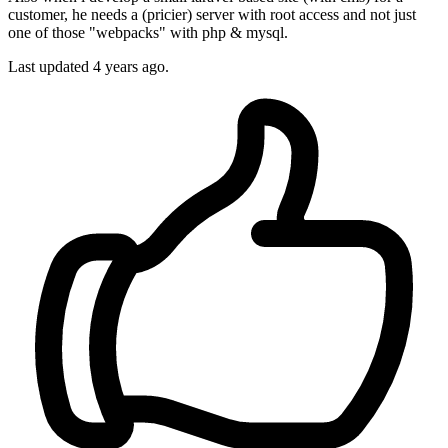
customer, he needs a (pricier) server with root access and not just
one of those "webpacks" with php & mysql.
Last updated
4 years ago.