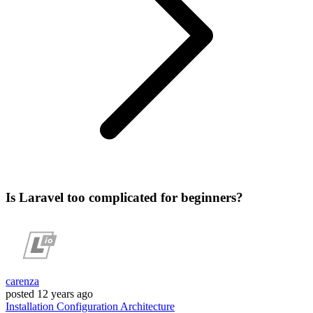
Is Laravel too complicated for beginners?
carenza
posted
12 years ago
Installation
Configuration
Architecture