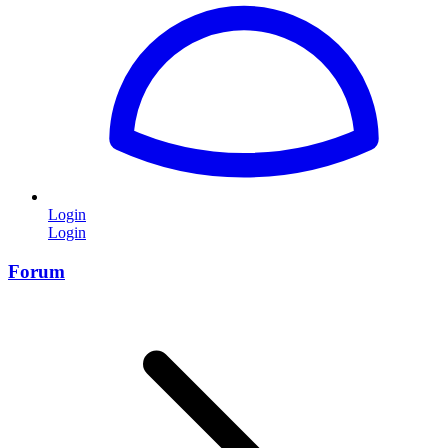
Login
Login
Forum