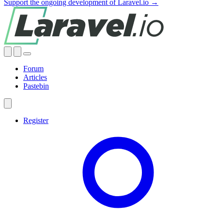
Support the ongoing development of Laravel.io →
Forum
Articles
Pastebin
Register