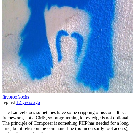
fireproofsocks
replied
12 years ago
The Laravel docs sometimes have some crippling omissions. It is a
framework, not a CMS, so programming knowledge is not optional.
The principle of Composer is something PHP has needed for a long
time, but it relies on the command-line (not necessarily root access),