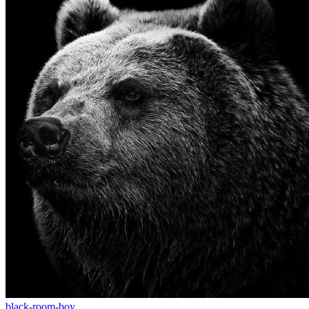
black-room-boy