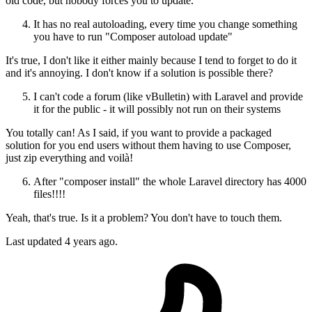
old code, but nobody forces you to update.
It has no real autoloading, every time you change something
you have to run "Composer autoload update"
It's true, I don't like it either mainly because I tend to forget to do it
and it's annoying. I don't know if a solution is possible there?
I can't code a forum (like vBulletin) with Laravel and provide
it for the public - it will possibly not run on their systems
You totally can! As I said, if you want to provide a packaged
solution for you end users without them having to use Composer,
just zip everything and voilà!
After "composer install" the whole Laravel directory has 4000
files!!!!
Yeah, that's true. Is it a problem? You don't have to touch them.
Last updated
4 years ago.