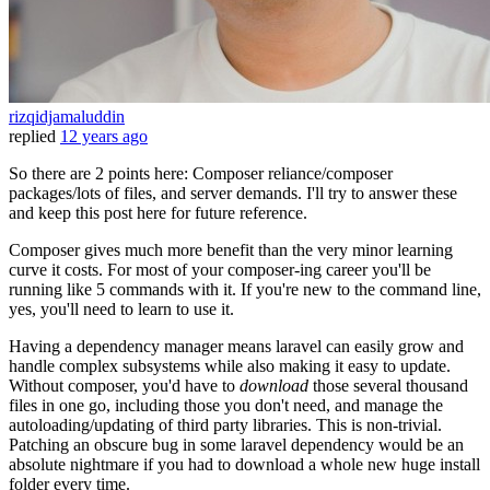
rizqidjamaluddin
replied
12 years ago
So there are 2 points here: Composer reliance/composer
packages/lots of files, and server demands. I'll try to answer these
and keep this post here for future reference.
Composer gives much more benefit than the very minor learning
curve it costs. For most of your composer-ing career you'll be
running like 5 commands with it. If you're new to the command line,
yes, you'll need to learn to use it.
Having a dependency manager means laravel can easily grow and
handle complex subsystems while also making it easy to update.
Without composer, you'd have to
download
those several thousand
files in one go, including those you don't need, and manage the
autoloading/updating of third party libraries. This is non-trivial.
Patching an obscure bug in some laravel dependency would be an
absolute nightmare if you had to download a whole new huge install
folder every time.