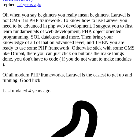
replied
12 years ago
Oh when you say beginners you really mean beginners. Laravel is
not CMS it is PHP framework. To know how to use Laravel you
need to be advanced in php web development. I suggest you to first
learn fundamentals of web development, PHP, object oriented
programming, SQL databases and more. Then bring your
knowledge of all of that on advanced level, and THEN you are
ready to use some PHP framework. Otherwise stick with some CMS
like Drupal, there you can just click on buttons the make things
done, you don't have to code ( if you do not want to make modules
).
Of all modern PHP frameworks, Laravel is the easiest to get up and
running. Good luck.
Last updated
4 years ago.