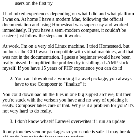
users on the first try
I had mixed experiences depending on what I did and what platform
I was on. At home I have a modern Mac, following the official
documentation and using Homestead was super easy and worked
immediately. If you have a semi-modern computer, it couldn't be
easier : just follow the steps and it works.
At work, I'm on a very old Linux machine. I tried Homestead, but
no luck : the CPU wasn't compatible with virtual machines, and that
was not in the documentation. I guess a beginner would have been
really pissed. I simplified the problem by installing a LAMP stack
myself. If you have 15 years of PHP experience you can do it!
You can't download a working Laravel package, you always
have to use Composer to "finalize" it
You coud download all the files in one big zipped archive, but then
you're stuck with the verison you have and no way of updating it
easily. Composer takes care of that. Why is it a problem for you? It's
not very hard to do really.
I don't know what/if Laravel overwrites if i run an update
It only touches vendor packages so your code is safe. It may break