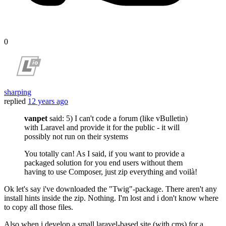
0
sharping
replied
12 years ago
vanpet
said: 5) I can't code a forum (like vBulletin)
with Laravel and provide it for the public - it will
possibly not run on their systems
You totally can! As I said, if you want to provide a
packaged solution for you end users without them
having to use Composer, just zip everything and voilà!
Ok let's say i've downloaded the "Twig"-package. There aren't any
install hints inside the zip. Nothing. I'm lost and i don't know where
to copy all those files.
Also when i develop a small laravel-based site (with cms) for a