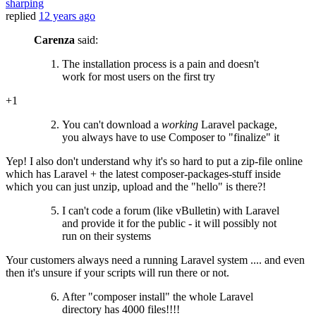
sharping
replied
12 years ago
Carenza
said:
The installation process is a pain and doesn't
work for most users on the first try
+1
You can't download a
working
Laravel package,
you always have to use Composer to "finalize" it
Yep! I also don't understand why it's so hard to put a zip-file online
which has Laravel + the latest composer-packages-stuff inside
which you can just unzip, upload and the "hello" is there?!
I can't code a forum (like vBulletin) with Laravel
and provide it for the public - it will possibly not
run on their systems
Your customers always need a running Laravel system .... and even
then it's unsure if your scripts will run there or not.
After "composer install" the whole Laravel
directory has 4000 files!!!!