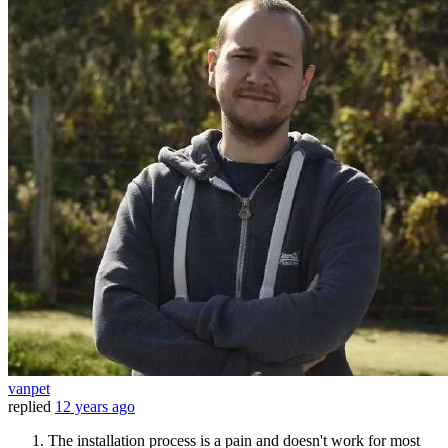
vanpet
replied
12 years ago
The installation process is a pain and doesn't work for most