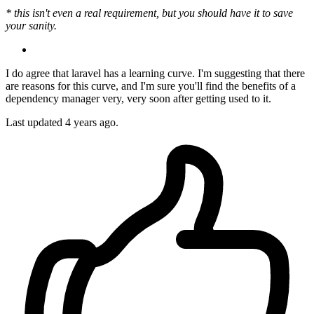
* this isn't even a real requirement, but you should have it to save
your sanity.
I do agree that laravel has a learning curve. I'm suggesting that there
are reasons for this curve, and I'm sure you'll find the benefits of a
dependency manager very, very soon after getting used to it.
Last updated
4 years ago.