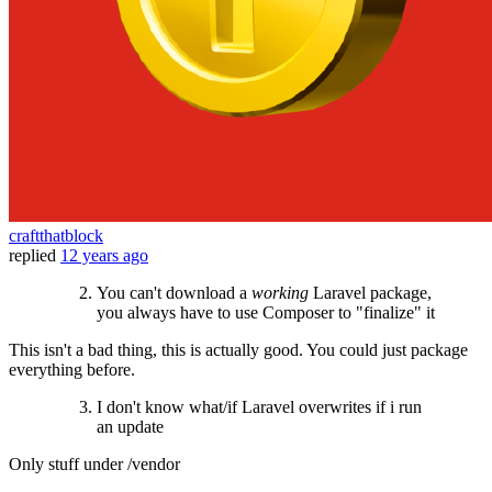
craftthatblock
replied
12 years ago
You can't download a
working
Laravel package,
you always have to use Composer to "finalize" it
This isn't a bad thing, this is actually good. You could just package
everything before.
I don't know what/if Laravel overwrites if i run
an update
Only stuff under /vendor