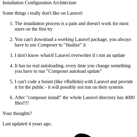
Installation
Configuration
Architecture
Some things i really don't like on Laravel:
The installation process is a pain and doesn't work for most
users on the first try
You can't download a
working
Laravel package, you always
have to use Composer to "finalize" it
I don't know what/if Laravel overwrites if i run an update
It has no real autoloading, every time you change something
you have to run "Composer autoload update"
I can't code a forum (like vBulletin) with Laravel and provide
it for the public - it will possibly not run on their systems
After "composer install" the whole Laravel directory has 4000
files!!!!
Your thoughts?
Last updated 4 years ago.