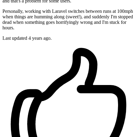
and that's a problem for some users.
Personally, working with Laravel switches between runs at 100mph
when things are humming along (sweet!), and suddenly I'm stopped
dead when something goes horrifyingly wrong and I'm stuck for
hours.
Last updated
4 years ago.