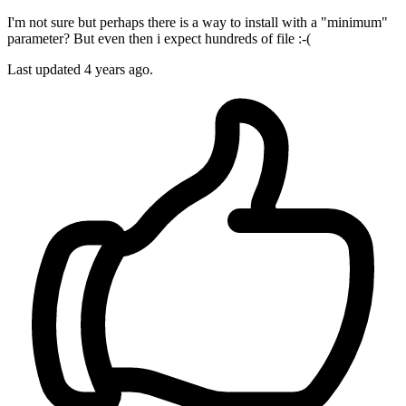
I'm not sure but perhaps there is a way to install with a "minimum"
parameter? But even then i expect hundreds of file :-(
Last updated
4 years ago.