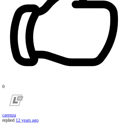
0
carenza
replied
12 years ago