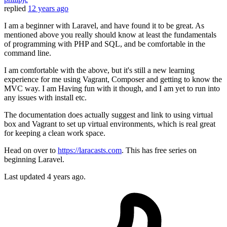
replied
12 years ago
I am a beginner with Laravel, and have found it to be great. As
mentioned above you really should know at least the fundamentals
of programming with PHP and SQL, and be comfortable in the
command line.
I am comfortable with the above, but it's still a new learning
experience for me using Vagrant, Composer and getting to know the
MVC way. I am Having fun with it though, and I am yet to run into
any issues with install etc.
The documentation does actually suggest and link to using virtual
box and Vagrant to set up virtual environments, which is real great
for keeping a clean work space.
Head on over to
https://laracasts.com
. This has free series on
beginning Laravel.
Last updated
4 years ago.