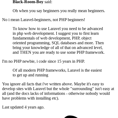
Black-Room-Boy
said:
Oh when you say beginners you really mean beginners.
No i mean Laravel-beginners, not PHP beginners!
To know how to use Laravel you need to be advanced
in php web development. I suggest you to first learn
fundamentals of web development, PHP, object
oriented programming, SQL databases and more. Then
bring your knowledge of all of that on advanced level,
and THEN you are ready to use some PHP framework.
I'm no PHP newbie, i code since 15 years in PHP.
Of all modern PHP frameworks, Laravel is the easiest
to get up and running
You ignore all facts that i've written above. Maybe it's easy to
develop sites with Laravel but the whole "surrounding" isn't easy at
all (and the docs lacks of informations - otherwise nobody would
have problems with installing etc).
Last updated
4 years ago.