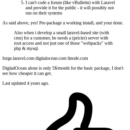
I can't code a forum (like vBulletin) with Laravel
and provide it for the public - it will possibly not
run on their systems
As said above, yes! Pre-package a working install, and your done.
Also when i develop a small laravel-based site (with
cms) for a customer, he needs a (pricier) server with
root access and not just one of those "webpacks" with
php & mysql.
forge.laravel.com digitalocean.com linode.com
DigitalOcean alone is only 5$/month for the basic package, I don't
see how cheaper it can get.
Last updated
4 years ago.