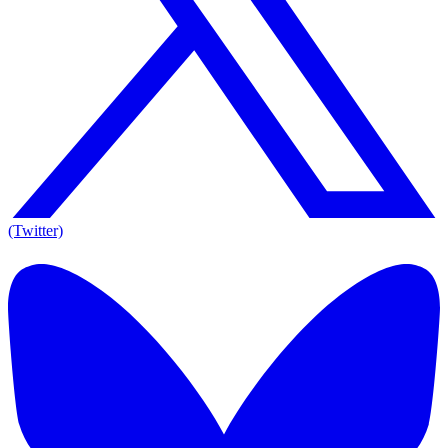
(Twitter)