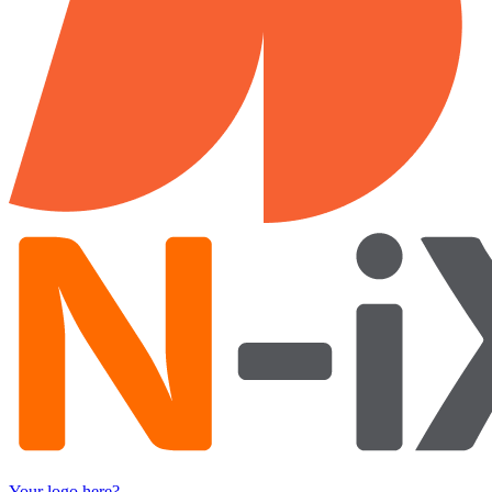
Your logo here?