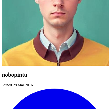
nobopintu
Joined 28 Mar 2016