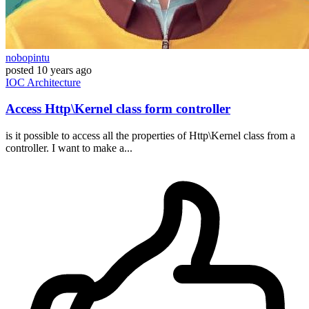
nobopintu
posted
10 years ago
IOC
Architecture
Access Http\Kernel class form controller
is it possible to access all the properties of Http\Kernel class from a
controller. I want to make a...