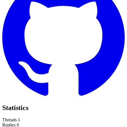
Statistics
Threads
1
Replies
0