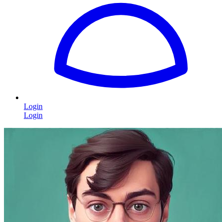
Login
Login