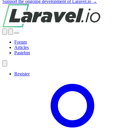
Support the ongoing development of Laravel.io →
Forum
Articles
Pastebin
Register