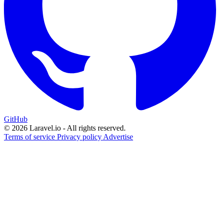
GitHub
© 2026 Laravel.io - All rights reserved.
Terms of service
Privacy policy
Advertise