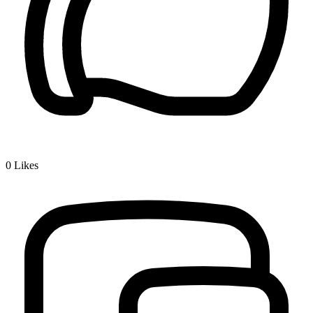
0
Likes