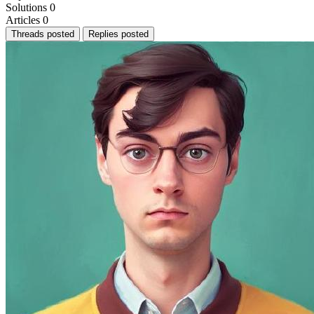
Solutions
0
Articles
0
Threads posted
Replies posted