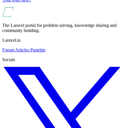
The Laravel portal for problem solving, knowledge sharing and
community building.
Laravel.io
Forum
Articles
Pastebin
Socials