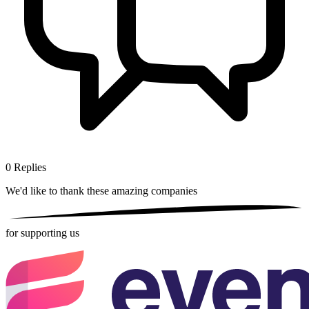
0
Replies
We'd like to thank these
amazing companies
for supporting us