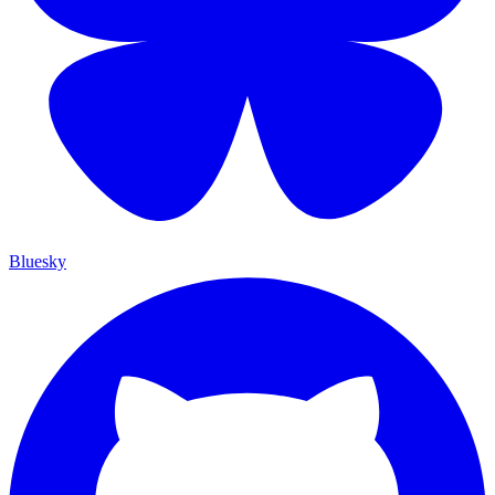
Bluesky