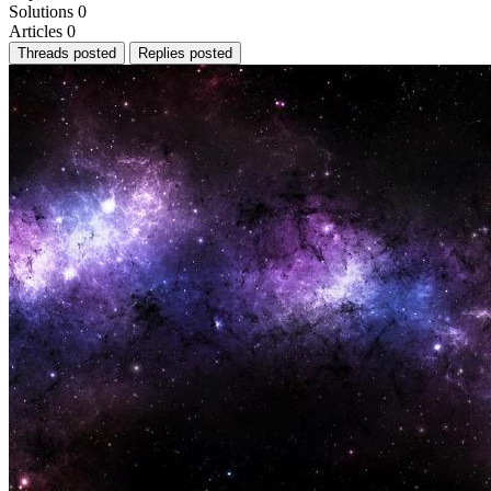
Solutions
0
Articles
0
Threads posted
Replies posted