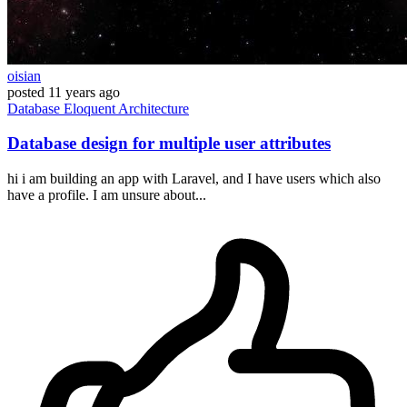
oisian
posted
11 years ago
Database
Eloquent
Architecture
Database design for multiple user attributes
hi i am building an app with Laravel, and I have users which also
have a profile. I am unsure about...