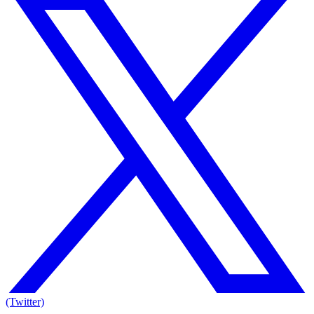
(Twitter)