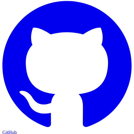
GitHub