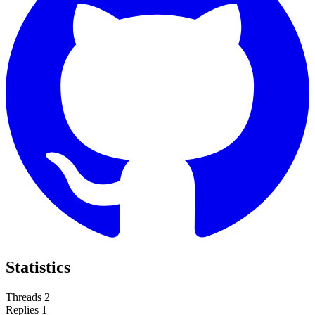
Statistics
Threads
2
Replies
1