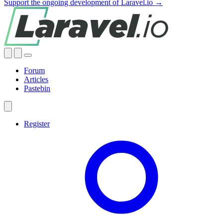
Support the ongoing development of Laravel.io →
Forum
Articles
Pastebin
Register