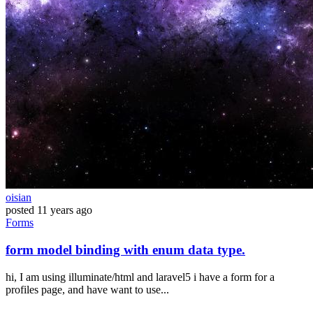
oisian
posted
11 years ago
Forms
form model binding with enum data type.
hi, I am using illuminate/html and laravel5 i have a form for a
profiles page, and have want to use...