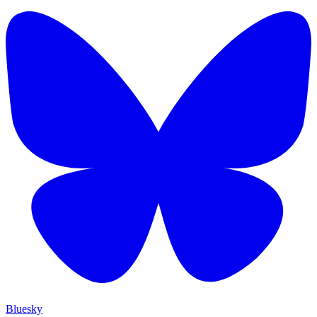
Bluesky