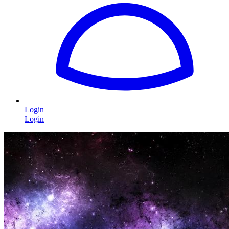
Login
Login