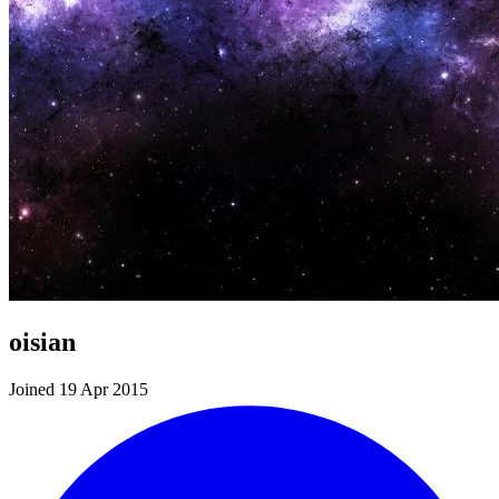
oisian
Joined 19 Apr 2015