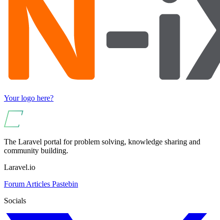
Your logo here?
The Laravel portal for problem solving, knowledge sharing and
community building.
Laravel.io
Forum
Articles
Pastebin
Socials