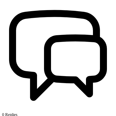
0
Replies