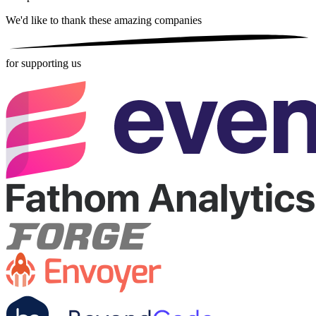
We'd like to thank these
amazing companies
for supporting us