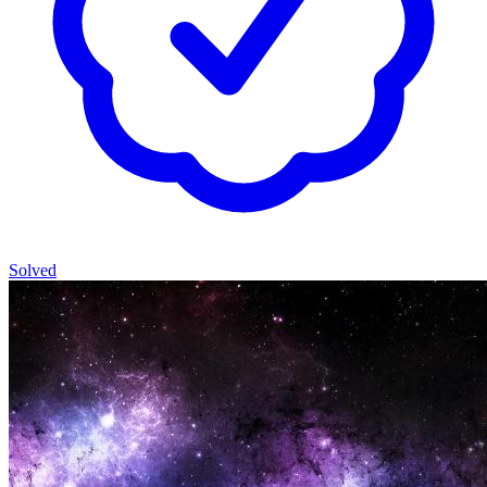
Solved