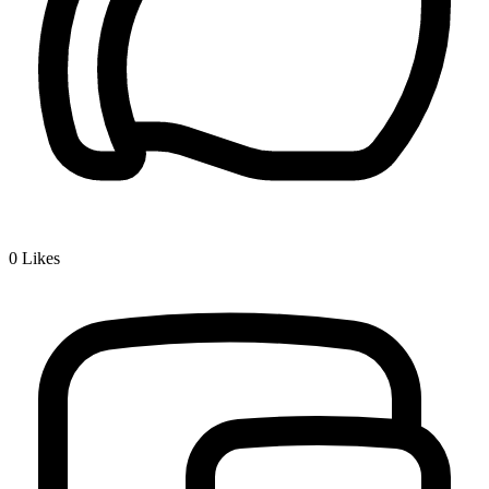
0
Likes