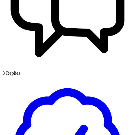
3
Replies