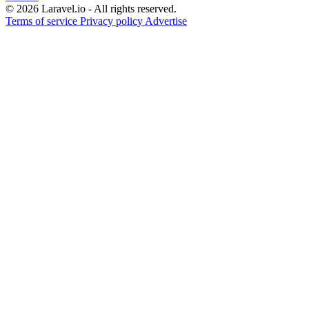
© 2026 Laravel.io - All rights reserved.
Terms of service
Privacy policy
Advertise