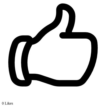
0
Likes