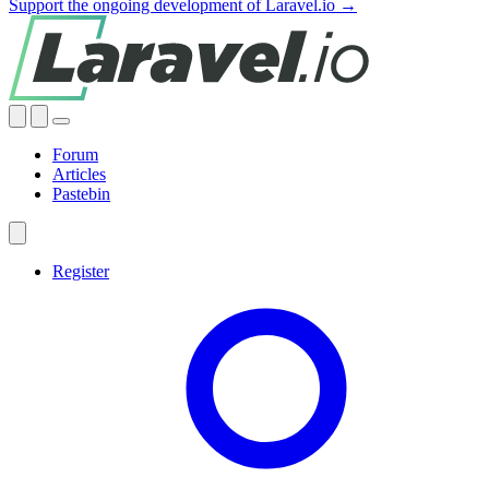
Support the ongoing development of Laravel.io →
Forum
Articles
Pastebin
Register