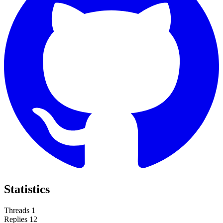
Statistics
Threads
1
Replies
12