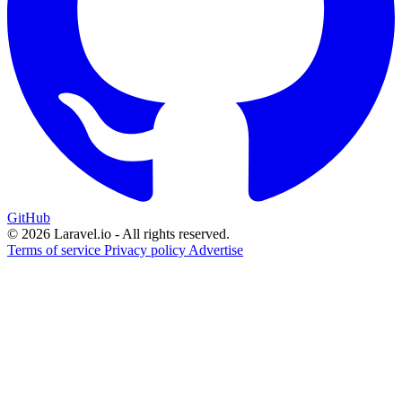
GitHub
© 2026 Laravel.io - All rights reserved.
Terms of service
Privacy policy
Advertise