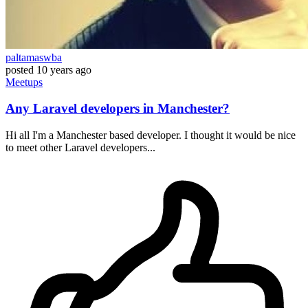
paltamaswba
posted
10 years ago
Meetups
Any Laravel developers in Manchester?
Hi all I'm a Manchester based developer. I thought it would be nice
to meet other Laravel developers...