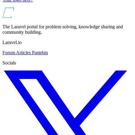
The Laravel portal for problem solving, knowledge sharing and
community building.
Laravel.io
Forum
Articles
Pastebin
Socials