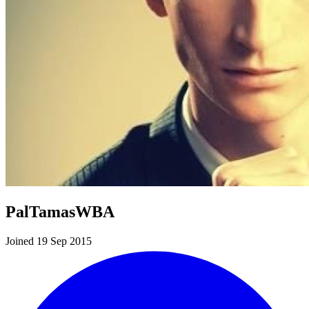
PalTamasWBA
Joined 19 Sep 2015