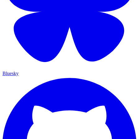
Bluesky