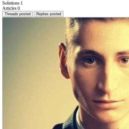
Solutions
1
Articles
0
Threads posted
Replies posted