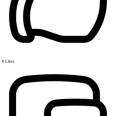
0
Likes