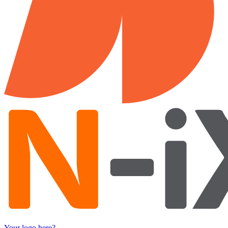
Your logo here?