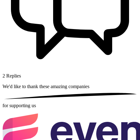
2
Replies
We'd like to thank these
amazing companies
for supporting us