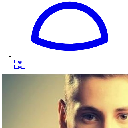
Login
Login