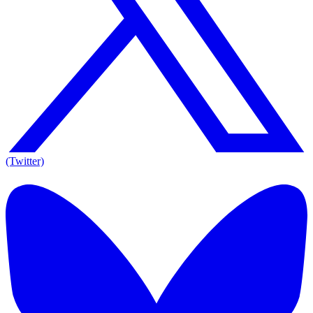
(Twitter)