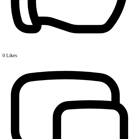
0
Likes