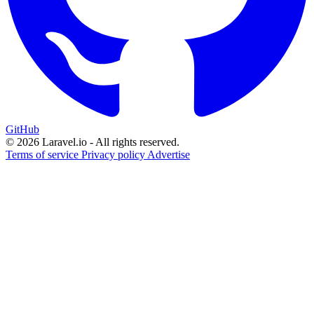
GitHub
© 2026 Laravel.io - All rights reserved.
Terms of service
Privacy policy
Advertise