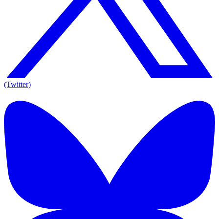
(Twitter)