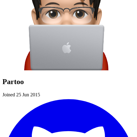
Partoo
Joined 25 Jun 2015