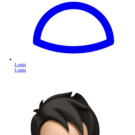
Login
Login