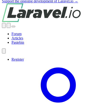
Support the ongoing development of Laravel.io →
Forum
Articles
Pastebin
Register