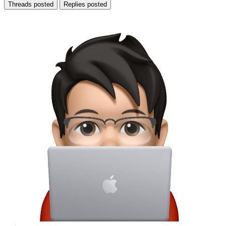
Threads posted
Replies posted