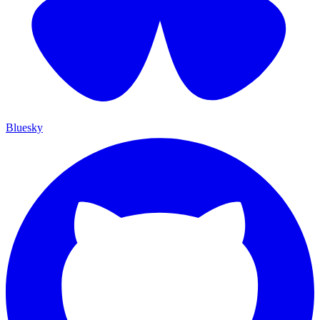
Bluesky