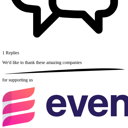
1
Replies
We'd like to thank these
amazing companies
for supporting us