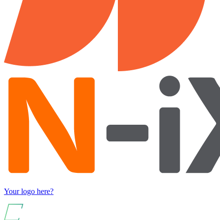
Your logo here?