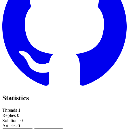
Statistics
Threads
1
Replies
0
Solutions
0
Articles
0