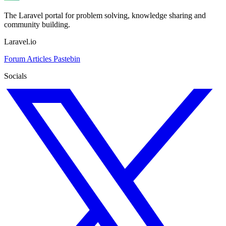
The Laravel portal for problem solving, knowledge sharing and
community building.
Laravel.io
Forum
Articles
Pastebin
Socials