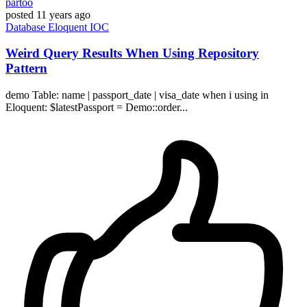
partoo
posted
11 years ago
Database
Eloquent
IOC
Weird Query Results When Using Repository
Pattern
demo Table: name | passport_date | visa_date when i using in
Eloquent: $latestPassport = Demo::order...