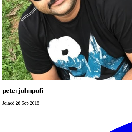
peterjohnpofi
Joined 28 Sep 2018