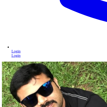
Login
Login