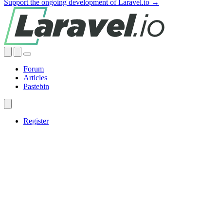
Support the ongoing development of Laravel.io →
Forum
Articles
Pastebin
Register