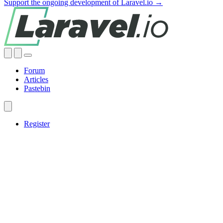
Support the ongoing development of Laravel.io →
Forum
Articles
Pastebin
Register