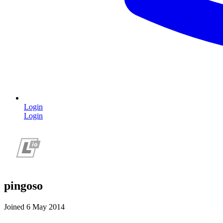
Login
Login
pingoso
Joined 6 May 2014