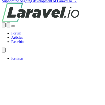
Support the ongoing development of Laravel.io →
Forum
Articles
Pastebin
Register