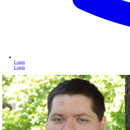
Login
Login