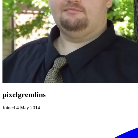
pixelgremlins
Joined 4 May 2014