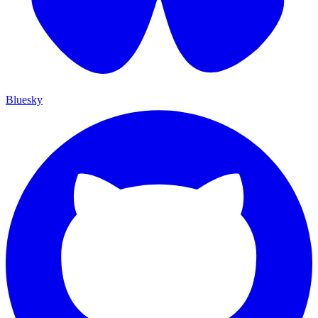
Bluesky