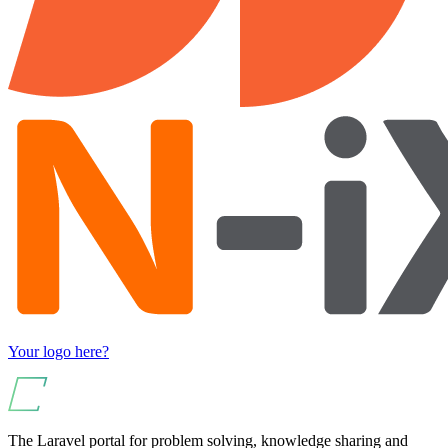
Your logo here?
The Laravel portal for problem solving, knowledge sharing and