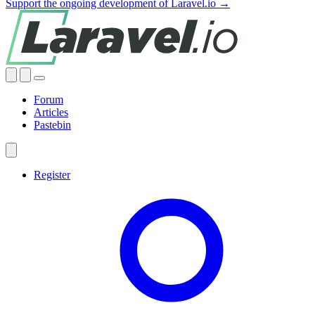
Support the ongoing development of Laravel.io →
Forum
Articles
Pastebin
Register