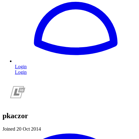
Login
Login
pkaczor
Joined 20 Oct 2014