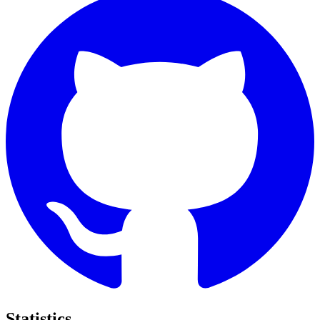
Statistics