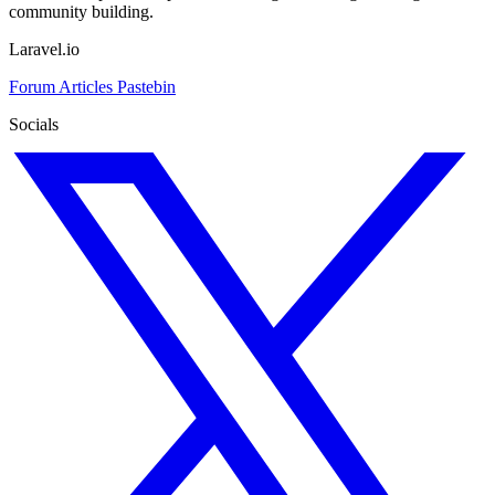
community building.
Laravel.io
Forum
Articles
Pastebin
Socials