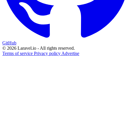
GitHub
© 2026 Laravel.io - All rights reserved.
Terms of service
Privacy policy
Advertise