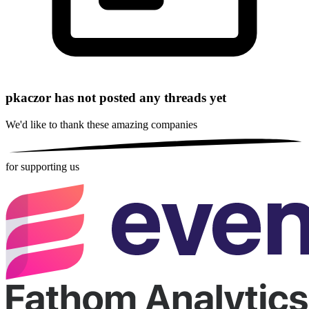
pkaczor has not posted any threads yet
We'd like to thank these
amazing companies
for supporting us