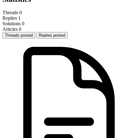
Threads
0
Replies
1
Solutions
0
Articles
0
Threads posted
Replies posted