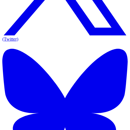
(Twitter)