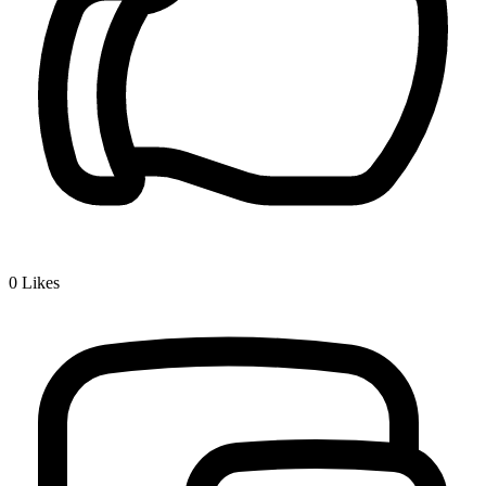
0
Likes