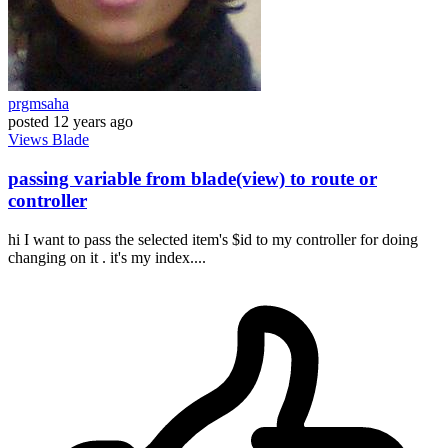
prgmsaha
posted
12 years ago
Views
Blade
passing variable from blade(view) to route or
controller
hi I want to pass the selected item's $id to my controller for doing
changing on it . it's my index....