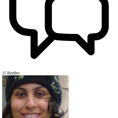
11
Replies