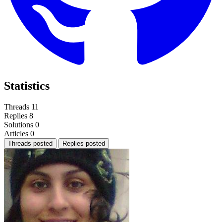
Statistics
Threads
11
Replies
8
Solutions
0
Articles
0
Threads posted
Replies posted