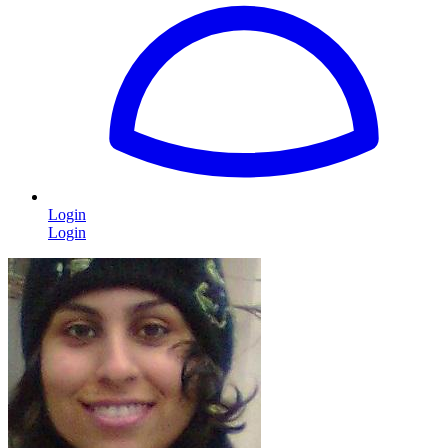
Login
Login