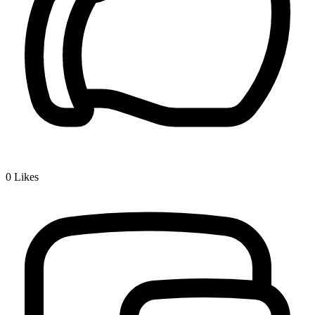
0
Likes