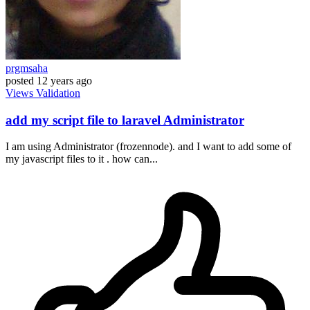
prgmsaha
posted
12 years ago
Views
Validation
add my script file to laravel Administrator
I am using Administrator (frozennode). and I want to add some of
my javascript files to it . how can...