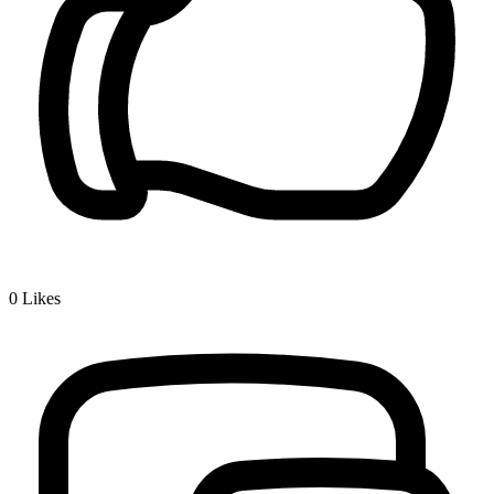
0
Likes