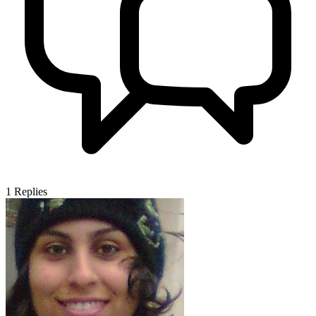
1
Replies