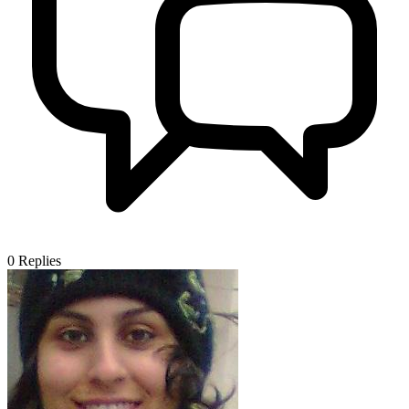
0
Replies