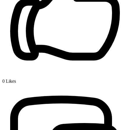
0
Likes