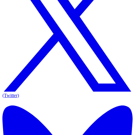
(Twitter)