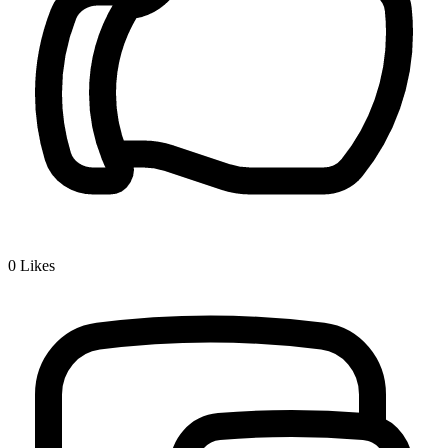
0
Likes