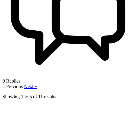
0
Replies
« Previous
Next »
Showing
1
to
5
of
11
results