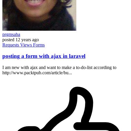
prgmsaha
posted
12 years ago
Requests
Views
Forms
posting a form with ajax in laravel
I am new with ajax and want to make a to-do-list according to
http://www.packtpub.com/article/bu...