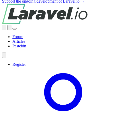
Support the ongoing development of Laravel.io →
Forum
Articles
Pastebin
Register