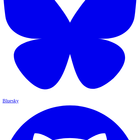
Bluesky