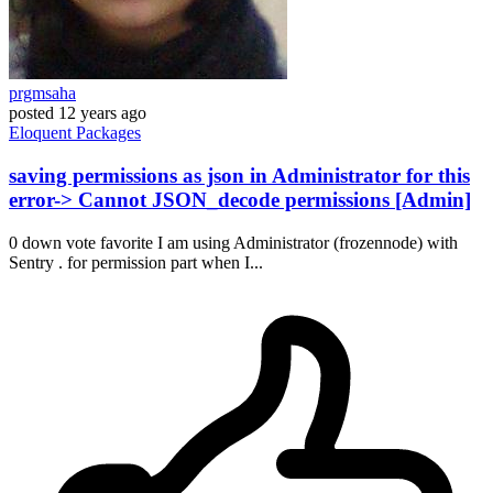
prgmsaha
posted
12 years ago
Eloquent
Packages
saving permissions as json in Administrator for this
error-> Cannot JSON_decode permissions [Admin]
0 down vote favorite I am using Administrator (frozennode) with
Sentry . for permission part when I...