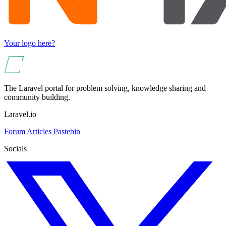
Your logo here?
The Laravel portal for problem solving, knowledge sharing and
community building.
Laravel.io
Forum
Articles
Pastebin
Socials