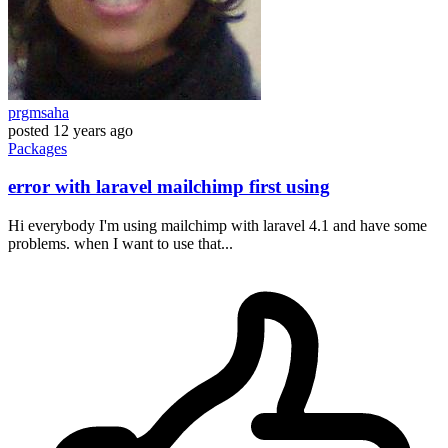
prgmsaha
posted
12 years ago
Packages
error with laravel mailchimp first using
Hi everybody I'm using mailchimp with laravel 4.1 and have some
problems. when I want to use that...