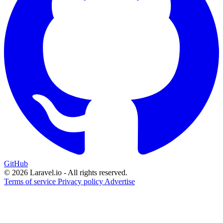
GitHub
© 2026 Laravel.io - All rights reserved.
Terms of service
Privacy policy
Advertise