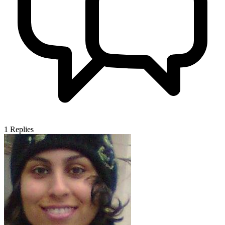
1
Replies