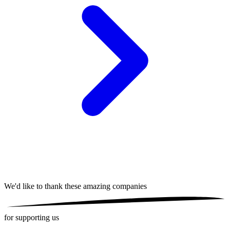
We'd like to thank these
amazing companies
for supporting us