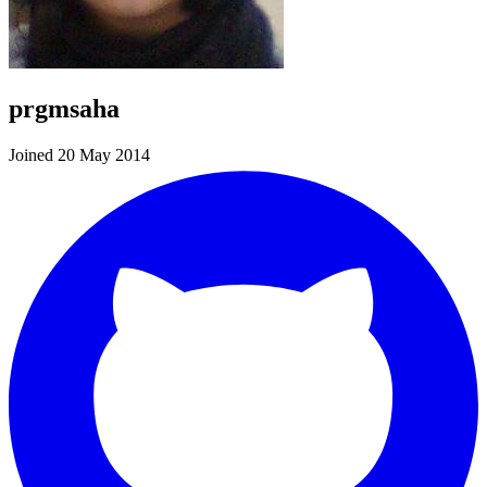
prgmsaha
Joined 20 May 2014