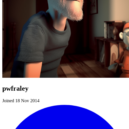
pwfraley
Joined 18 Nov 2014