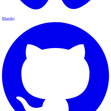
Bluesky