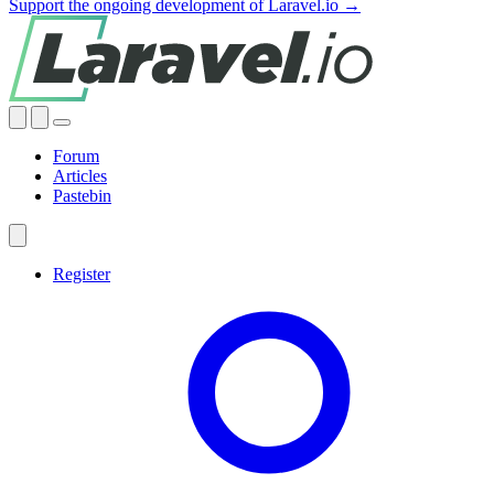
Support the ongoing development of Laravel.io →
Forum
Articles
Pastebin
Register