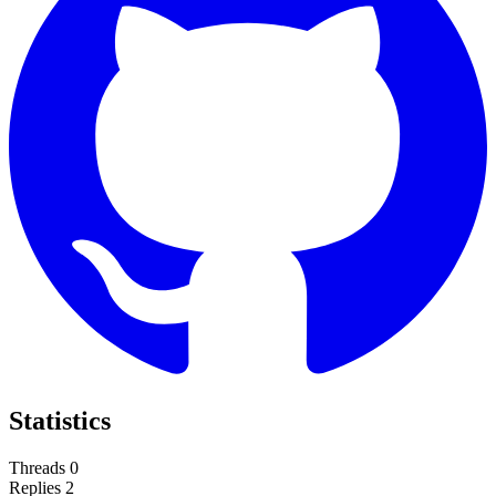
Statistics
Threads
0
Replies
2