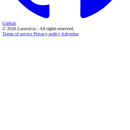
GitHub
© 2026 Laravel.io - All rights reserved.
Terms of service
Privacy policy
Advertise