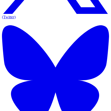
(Twitter)