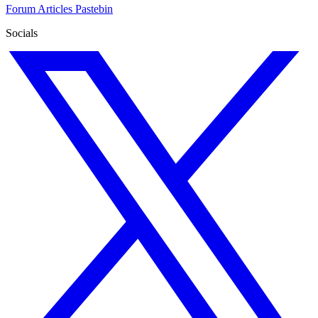
Forum
Articles
Pastebin
Socials