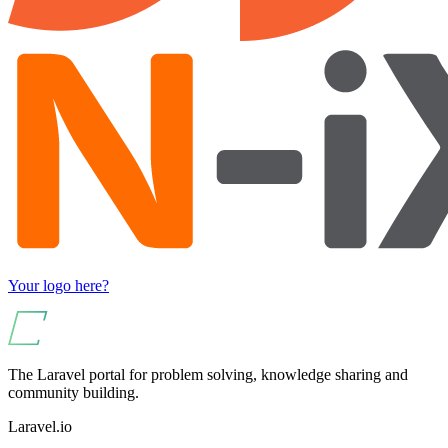
Your logo here?
The Laravel portal for problem solving, knowledge sharing and
community building.
Laravel.io