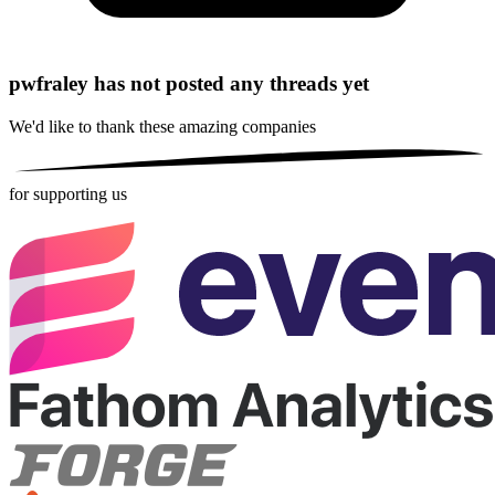
pwfraley has not posted any threads yet
We'd like to thank these
amazing companies
for supporting us