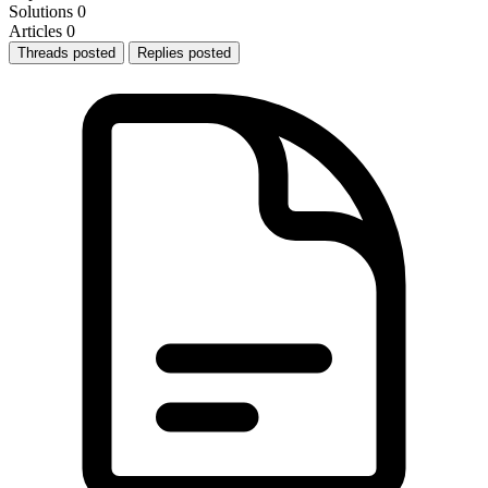
Solutions
0
Articles
0
Threads posted
Replies posted