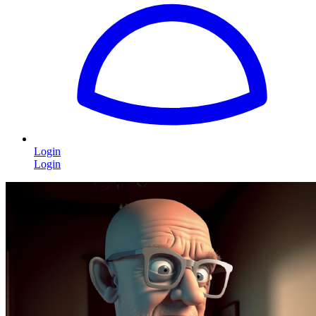
Login
Login