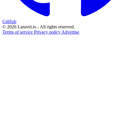
GitHub
© 2026 Laravel.io - All rights reserved.
Terms of service
Privacy policy
Advertise