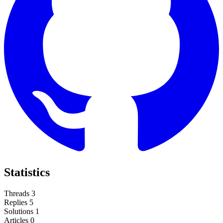
Statistics
Threads
3
Replies
5
Solutions
1
Articles
0