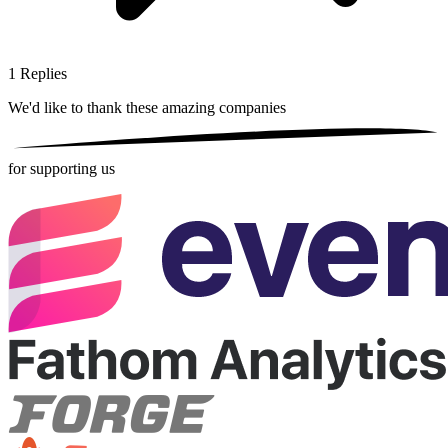
1
Replies
We'd like to thank these
amazing companies
for supporting us