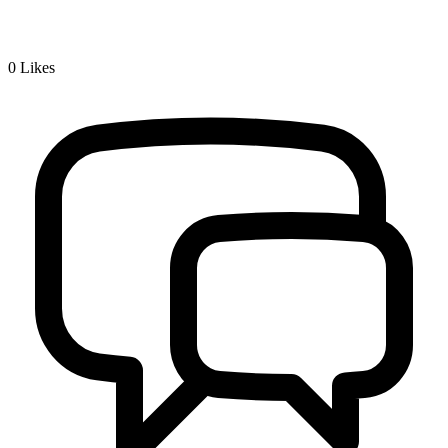
0
Likes