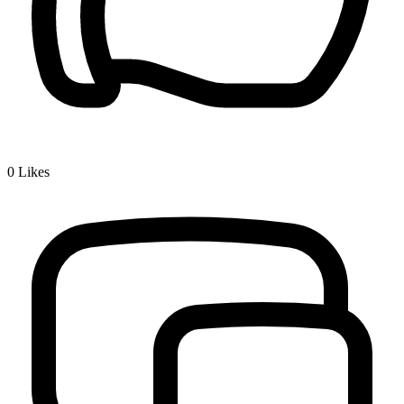
0
Likes