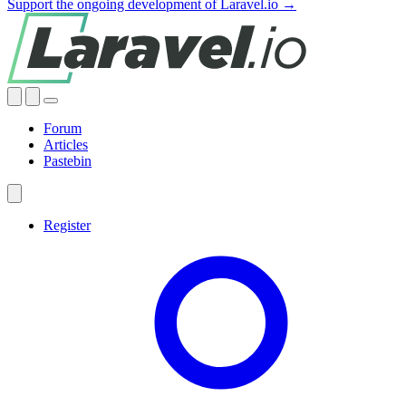
Support the ongoing development of Laravel.io →
Forum
Articles
Pastebin
Register