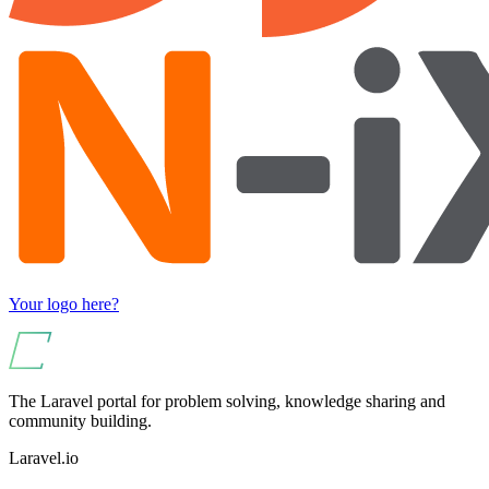
Your logo here?
The Laravel portal for problem solving, knowledge sharing and
community building.
Laravel.io