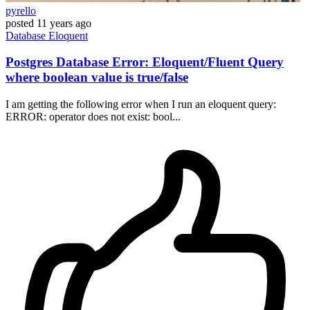
pyrello
posted
11 years ago
Database
Eloquent
Postgres Database Error: Eloquent/Fluent Query
where boolean value is true/false
I am getting the following error when I run an eloquent query:
ERROR: operator does not exist: bool...