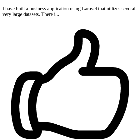
I have built a business application using Laravel that utilizes several
very large datasets. There i...