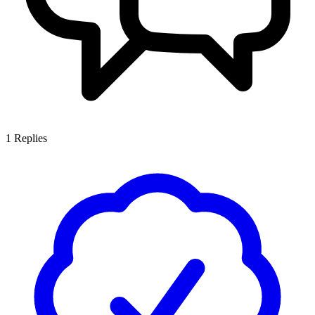
1
Replies