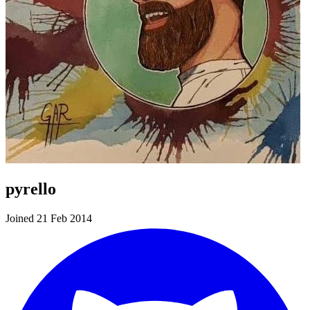
pyrello
Joined 21 Feb 2014