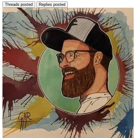
Threads posted
Replies posted