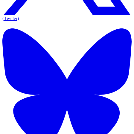
(Twitter)