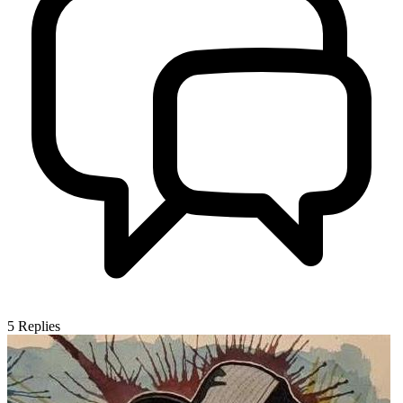
5
Replies