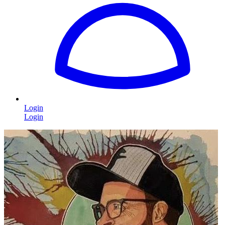
Login
Login