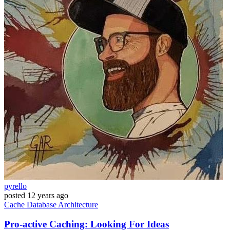
pyrello
posted
12 years ago
Cache
Database
Architecture
Pro-active Caching: Looking For Ideas