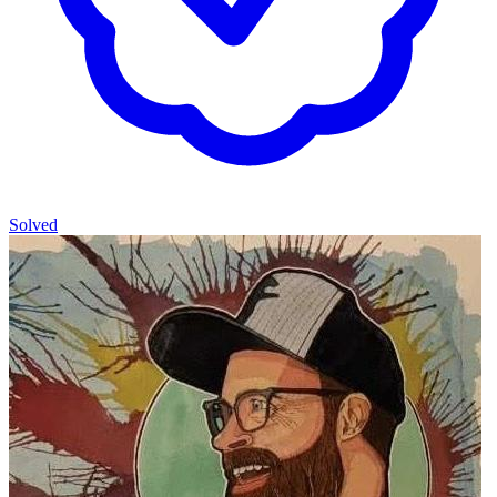
Solved