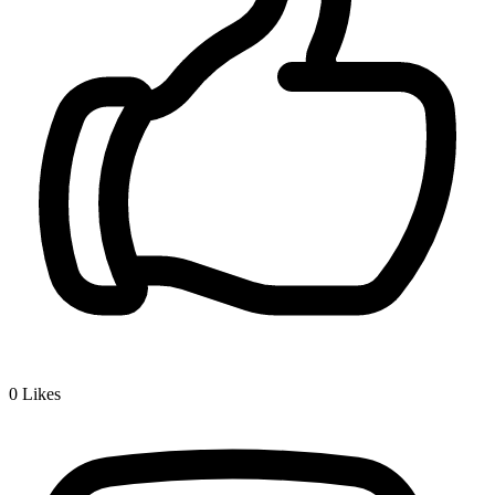
0
Likes