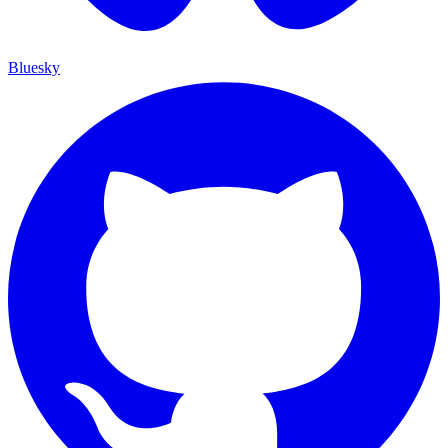
Bluesky