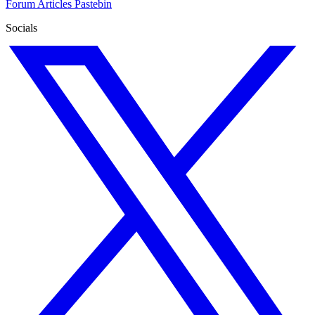
Forum
Articles
Pastebin
Socials