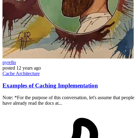
pyrello
posted
12 years ago
Cache
Architecture
Examples of Caching Implementation
Note: *For the purpose of this conversation, let's assume that people
have already read the docs at...