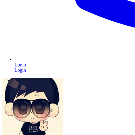
Login
Login