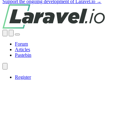
Support the ongoing development of Laravel.io →
Forum
Articles
Pastebin
Register