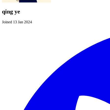
qing ye
Joined 13 Jan 2024