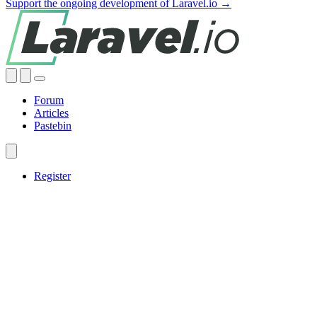
Support the ongoing development of Laravel.io →
Forum
Articles
Pastebin
Register