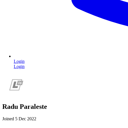
Login
Login
Radu Paraleste
Joined 5 Dec 2022