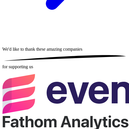
We'd like to thank these
amazing companies
for supporting us