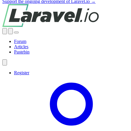
Support the ongoing development of Laravel.io →
Forum
Articles
Pastebin
Register