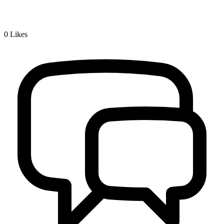
0
Likes