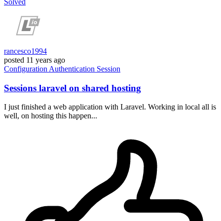
Solved
rancesco1994
posted
11 years ago
Configuration
Authentication
Session
Sessions laravel on shared hosting
I just finished a web application with Laravel. Working in local all is
well, on hosting this happen...