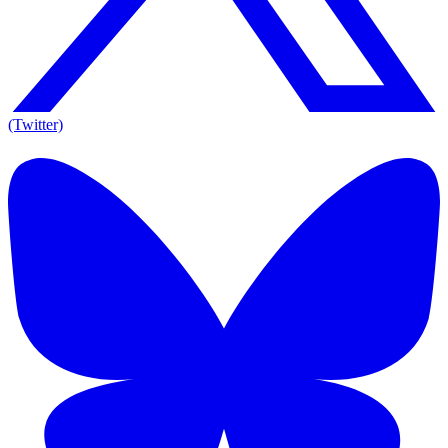
(Twitter)