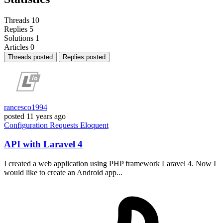
Threads
10
Replies
5
Solutions
1
Articles
0
Threads posted
Replies posted
rancesco1994
posted
11 years ago
Configuration
Requests
Eloquent
API with Laravel 4
I created a web application using PHP framework Laravel 4. Now I
would like to create an Android app...