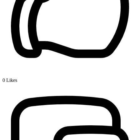
0
Likes