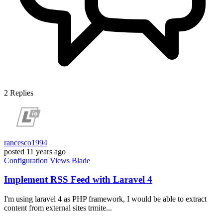
2
Replies
rancesco1994
posted
11 years ago
Configuration
Views
Blade
Implement RSS Feed with Laravel 4
I'm using laravel 4 as PHP framework, I would be able to extract
content from external sites trmite...