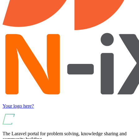
Your logo here?
The Laravel portal for problem solving, knowledge sharing and