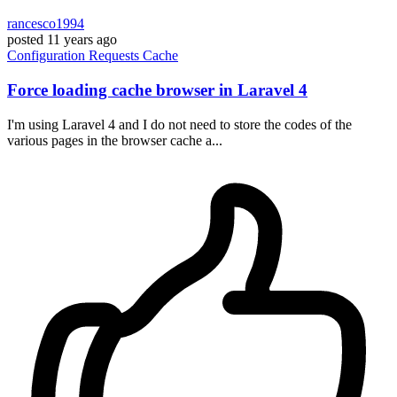
rancesco1994
posted
11 years ago
Configuration
Requests
Cache
Force loading cache browser in Laravel 4
I'm using Laravel 4 and I do not need to store the codes of the
various pages in the browser cache a...