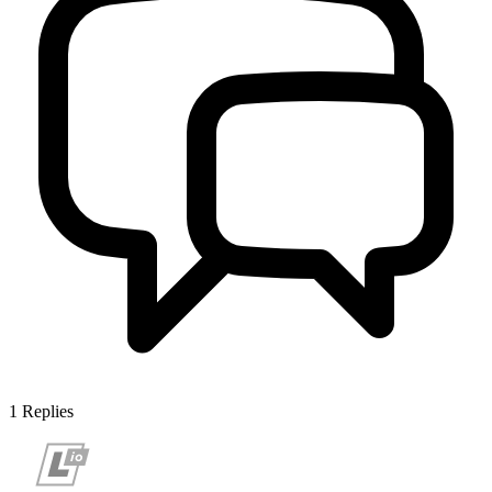
1
Replies