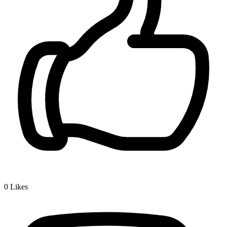
0
Likes