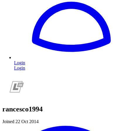
Login
Login
rancesco1994
Joined 22 Oct 2014