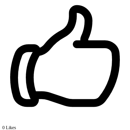
0
Likes