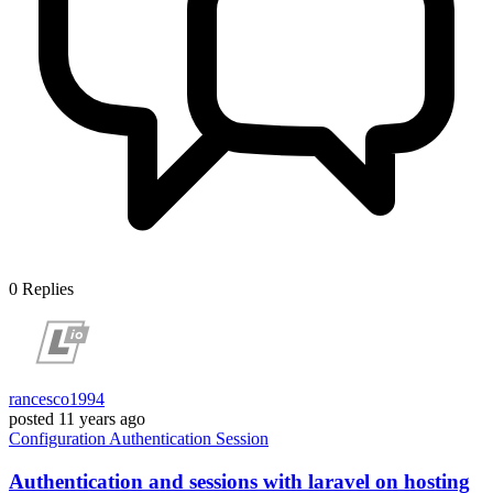
0
Replies
rancesco1994
posted
11 years ago
Configuration
Authentication
Session
Authentication and sessions with laravel on hosting