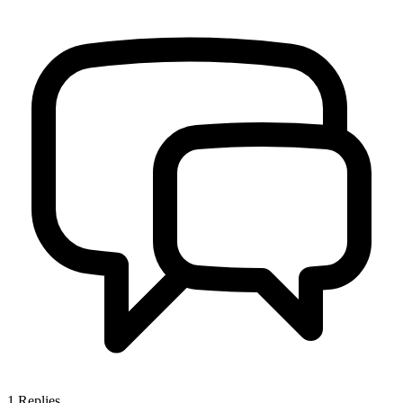
1
Replies