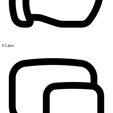
0
Likes