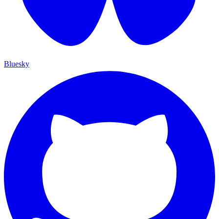
Bluesky