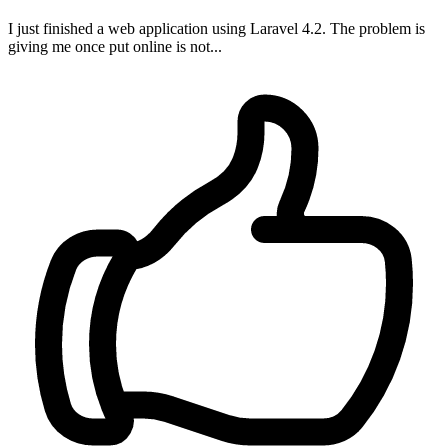
I just finished a web application using Laravel 4.2. The problem is
giving me once put online is not...