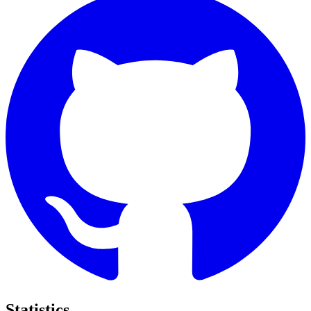
Statistics