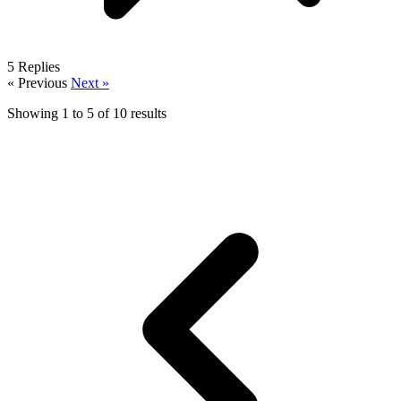
5
Replies
« Previous
Next »
Showing
1
to
5
of
10
results