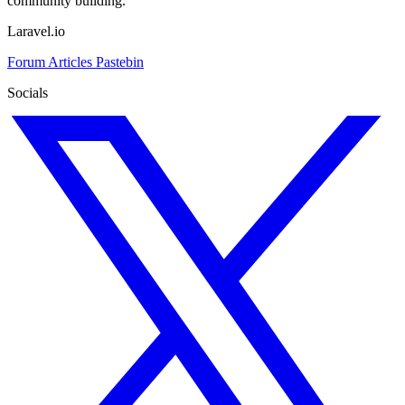
community building.
Laravel.io
Forum
Articles
Pastebin
Socials