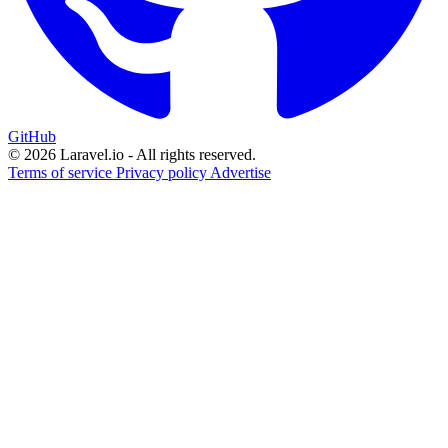
GitHub
© 2026 Laravel.io - All rights reserved.
Terms of service
Privacy policy
Advertise