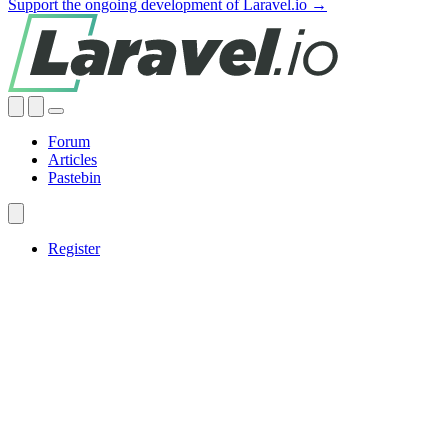
Support the ongoing development of Laravel.io →
Forum
Articles
Pastebin
Register