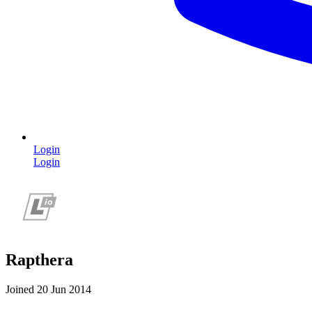
Login
Login
Rapthera
Joined 20 Jun 2014