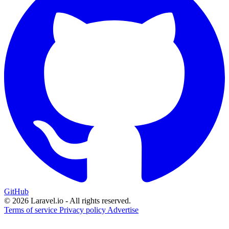
GitHub
© 2026 Laravel.io - All rights reserved.
Terms of service
Privacy policy
Advertise