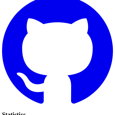
Statistics