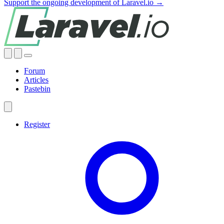
Support the ongoing development of Laravel.io →
Forum
Articles
Pastebin
Register