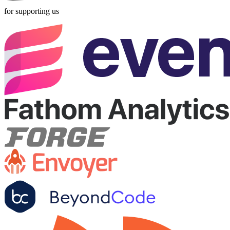
for supporting us