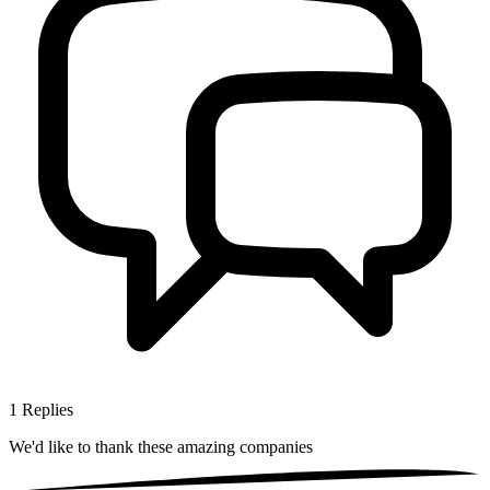
1
Replies
We'd like to thank these
amazing companies