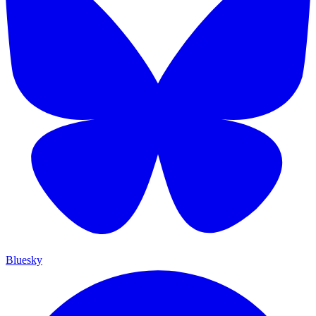
Bluesky