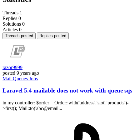
Threads
1
Replies
0
Solutions
0
Articles
0
Threads posted
Replies posted
razor9999
posted
9 years ago
Mail
Queues
Jobs
Laravel 5.4 mailable does not work with queue sqs
in my controller: $order = Order::with('address','slot','products')-
>first(); Mail::to('abc@email...