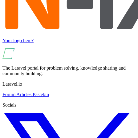
Your logo here?
The Laravel portal for problem solving, knowledge sharing and
community building.
Laravel.io
Forum
Articles
Pastebin
Socials