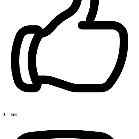
0
Likes