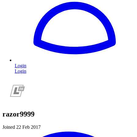
Login
Login
razor9999
Joined 22 Feb 2017