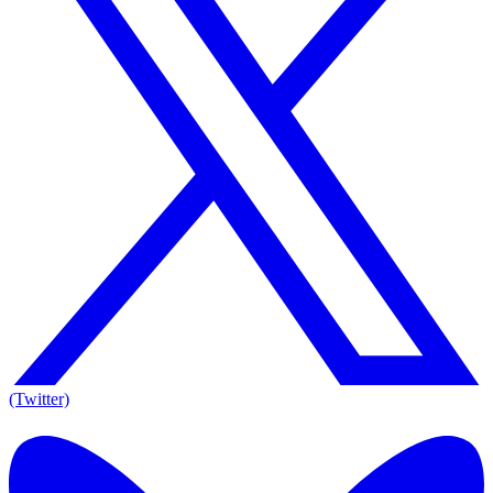
(Twitter)