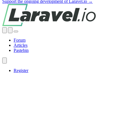
Support the ongoing development of Laravel.io →
Forum
Articles
Pastebin
Register