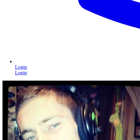
Login
Login