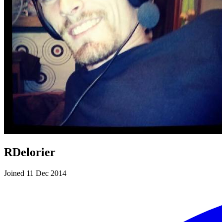
RDelorier
Joined 11 Dec 2014