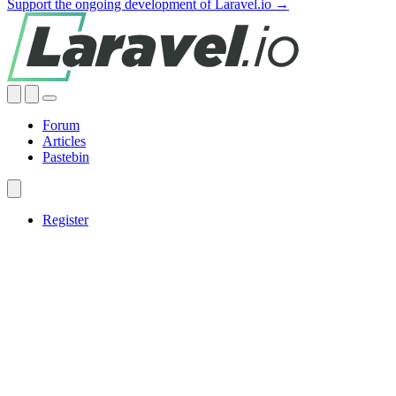
Support the ongoing development of Laravel.io →
Forum
Articles
Pastebin
Register