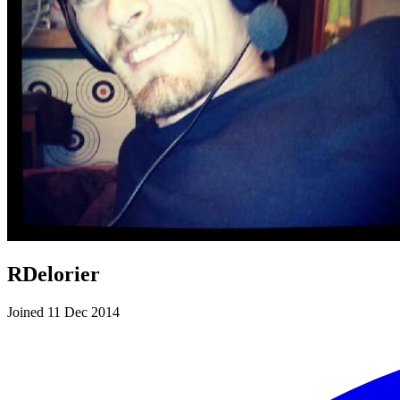
RDelorier
Joined 11 Dec 2014