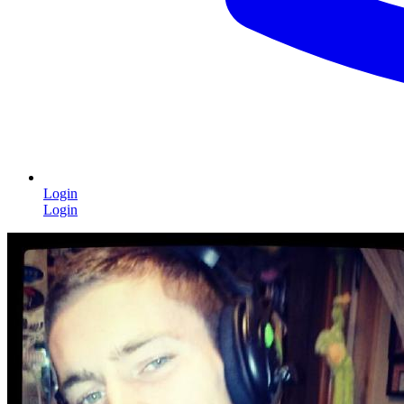
Login
Login