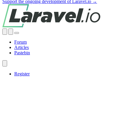
Support the ongoing development of Laravel.io →
Forum
Articles
Pastebin
Register