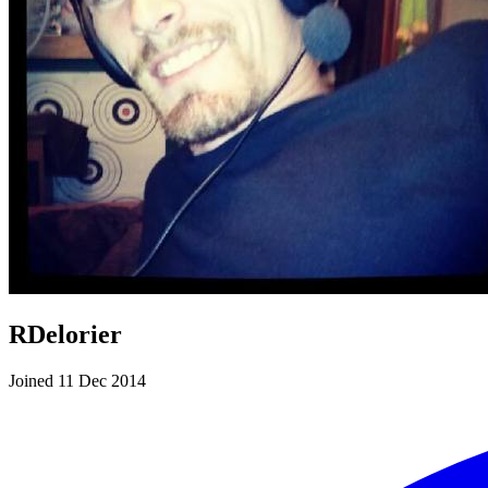
RDelorier
Joined 11 Dec 2014