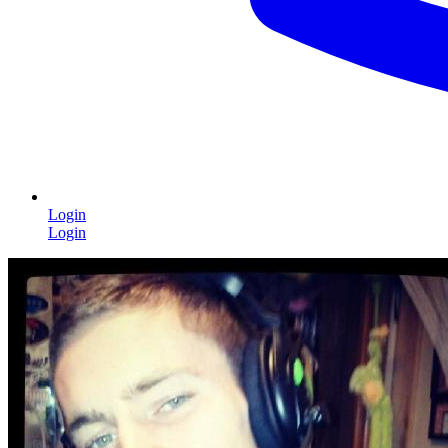
Login
Login