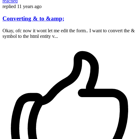
reached
replied
11 years ago
Converting & to &amp;
Okay, ofc now it wont let me edit the form.. I want to convert the &
symbol to the html entity v...