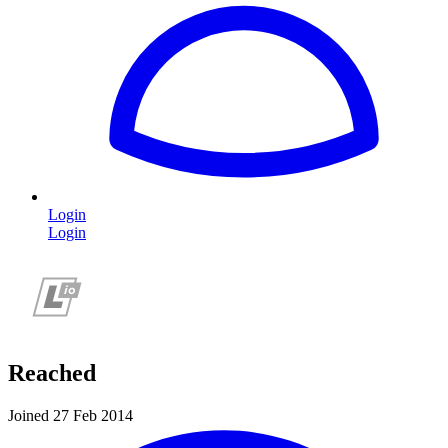
Login
Login
Reached
Joined 27 Feb 2014