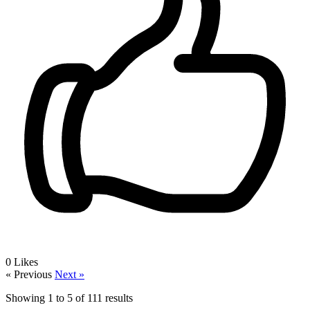
0
Likes
« Previous
Next »
Showing
1
to
5
of
111
results