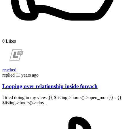
0
Likes
reached
replied
11 years ago
Looping over relationship inside foreach
I tried doing in my view: {{ $listing->hours()->open_mon }} - {{
$listing->hours()->clos...