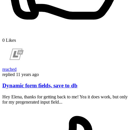
0
Likes
reached
replied
11 years ago
Dynamic form fields, save to db
Hey Elena, thanks for getting back to me! Yea it does work, but only
for my pregenerated input field...