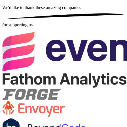
We'd like to thank these
amazing companies
for supporting us