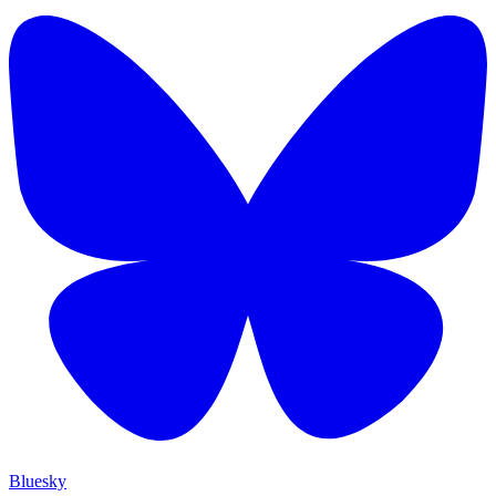
Bluesky