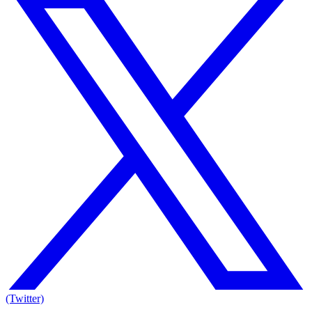
(Twitter)