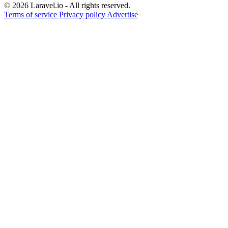
© 2026 Laravel.io - All rights reserved.
Terms of service
Privacy policy
Advertise