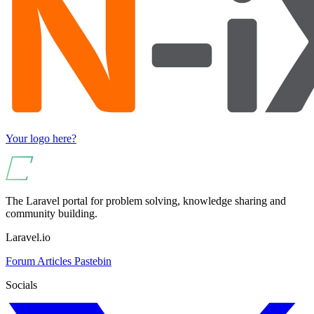
Your logo here?
The Laravel portal for problem solving, knowledge sharing and
community building.
Laravel.io
Forum
Articles
Pastebin
Socials