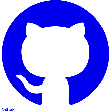
GitHub