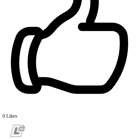
0
Likes