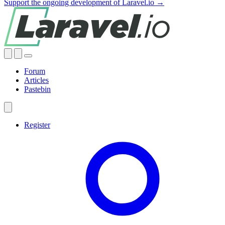
Support the ongoing development of Laravel.io →
Forum
Articles
Pastebin
Register