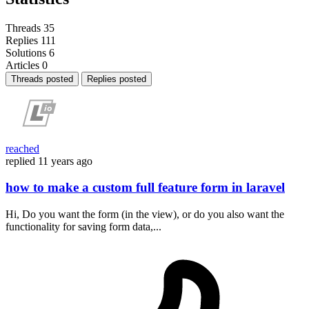
Threads
35
Replies
111
Solutions
6
Articles
0
Threads posted
Replies posted
reached
replied
11 years ago
how to make a custom full feature form in laravel
Hi, Do you want the form (in the view), or do you also want the
functionality for saving form data,...