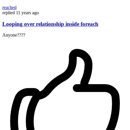
reached
replied
11 years ago
Looping over relationship inside foreach
Anyone????