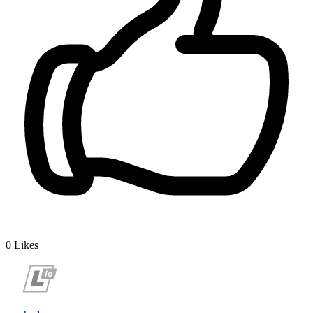
0
Likes