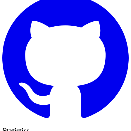
Statistics