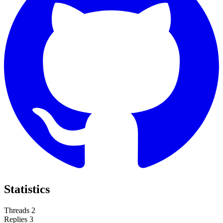
Statistics
Threads
2
Replies
3