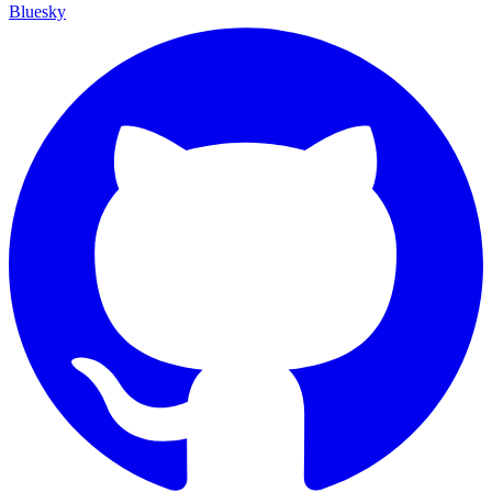
Bluesky