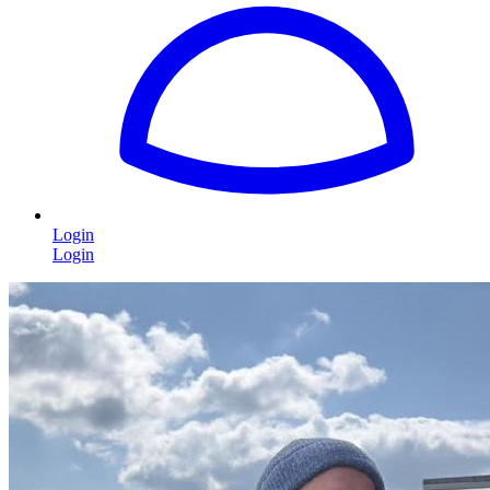
Login
Login