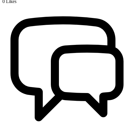
0
Likes