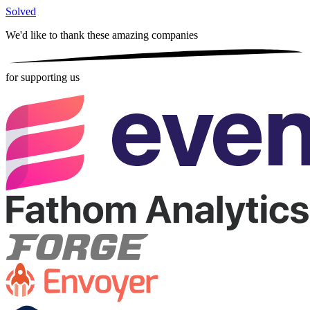
Solved
We'd like to thank these
amazing companies
for supporting us