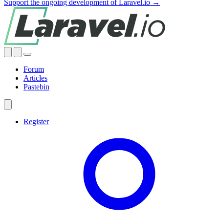
Support the ongoing development of Laravel.io →
Forum
Articles
Pastebin
Register