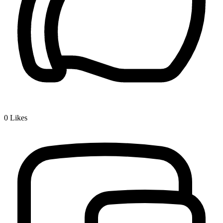
0
Likes