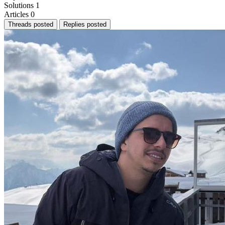
Solutions
1
Articles
0
Threads posted
Replies posted