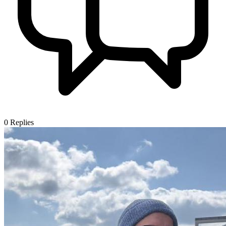
0
Replies