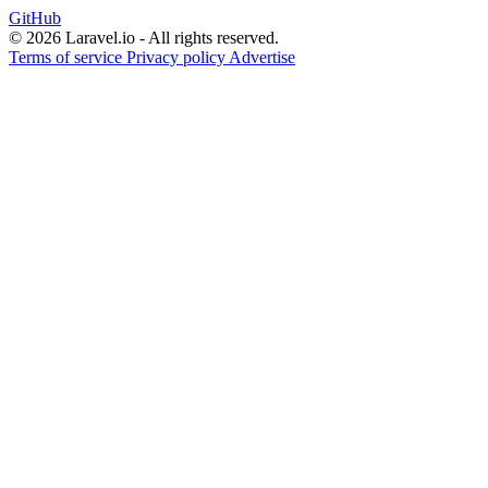
GitHub
© 2026 Laravel.io - All rights reserved.
Terms of service
Privacy policy
Advertise