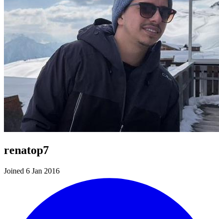
renatop7
Joined 6 Jan 2016