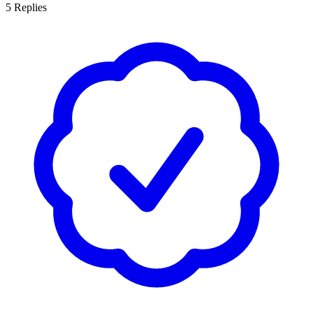
5
Replies