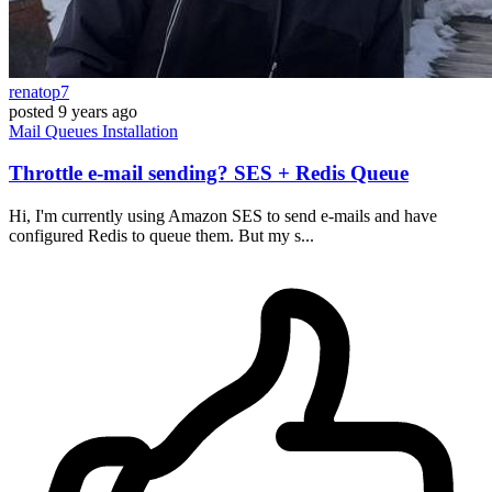
renatop7
posted
9 years ago
Mail
Queues
Installation
Throttle e-mail sending? SES + Redis Queue
Hi, I'm currently using Amazon SES to send e-mails and have
configured Redis to queue them. But my s...