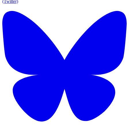
(Twitter)