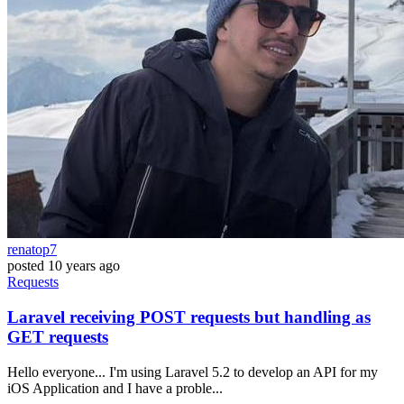
renatop7
posted
10 years ago
Requests
Laravel receiving POST requests but handling as
GET requests
Hello everyone... I'm using Laravel 5.2 to develop an API for my
iOS Application and I have a proble...