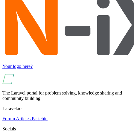
Your logo here?
The Laravel portal for problem solving, knowledge sharing and
community building.
Laravel.io
Forum
Articles
Pastebin
Socials