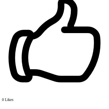
0
Likes