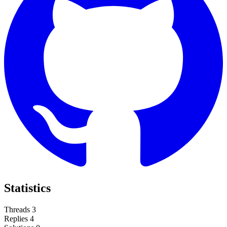
Statistics
Threads
3
Replies
4