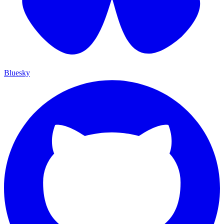
Bluesky