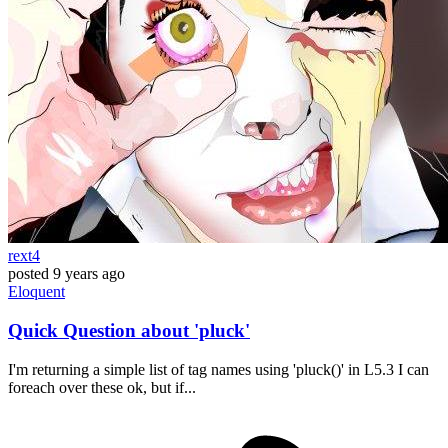
rext4
posted
9 years ago
Eloquent
Quick Question about 'pluck'
I'm returning a simple list of tag names using 'pluck()' in L5.3 I can
foreach over these ok, but if...