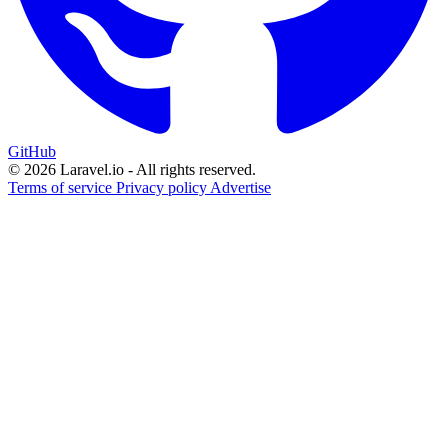
GitHub
© 2026 Laravel.io - All rights reserved.
Terms of service
Privacy policy
Advertise