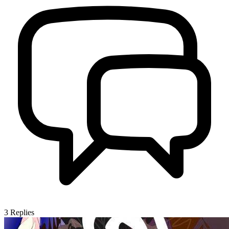
3
Replies