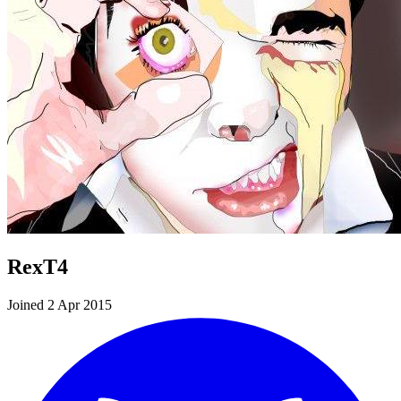
RexT4
Joined 2 Apr 2015