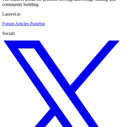
community building.
Laravel.io
Forum
Articles
Pastebin
Socials