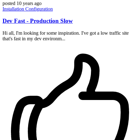
posted
10 years ago
Installation
Configuration
Dev Fast - Production Slow
Hi all, I'm looking for some inspiration. I've got a low traffic site
that's fast in my dev environm...