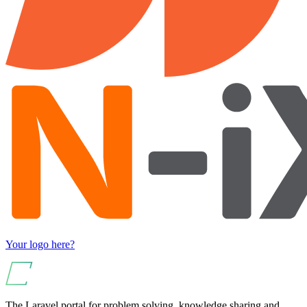
Your logo here?
The Laravel portal for problem solving, knowledge sharing and