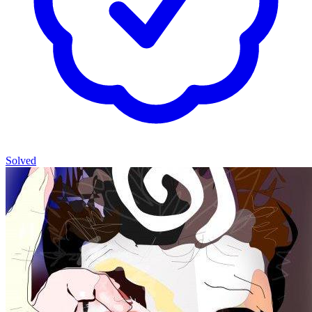
Solved