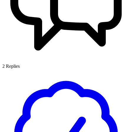
2
Replies