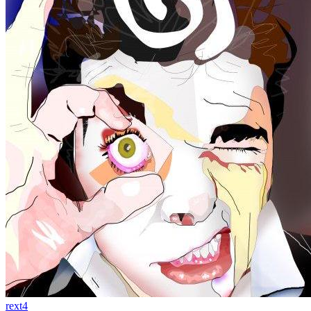
rext4