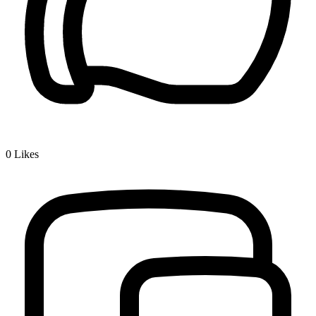
0
Likes