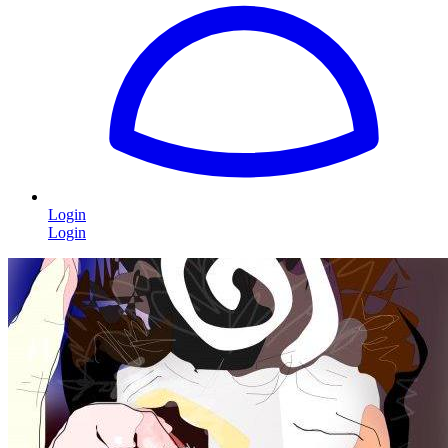
Login
Login