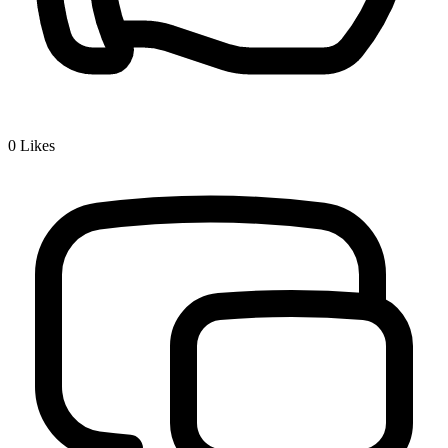
0
Likes