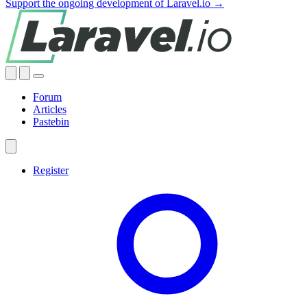
Support the ongoing development of Laravel.io →
Forum
Articles
Pastebin
Register