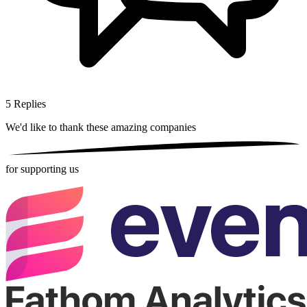
5
Replies
We'd like to thank these
amazing companies
for supporting us