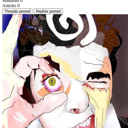
Solutions
0
Articles
0
Threads posted
Replies posted