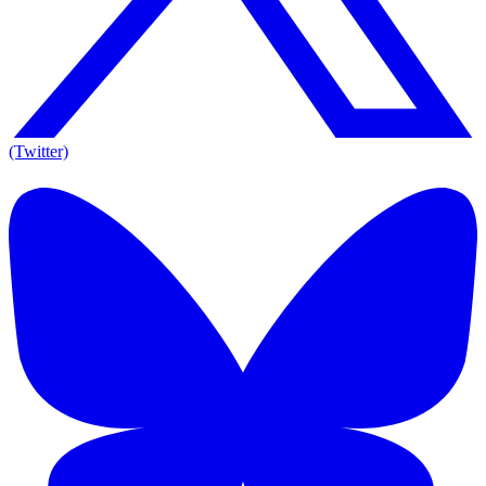
(Twitter)