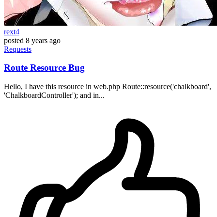
rext4
posted
8 years ago
Requests
Route Resource Bug
Hello, I have this resource in web.php Route::resource('chalkboard',
'ChalkboardController'); and in...