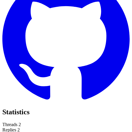
Statistics
Threads
2
Replies
2