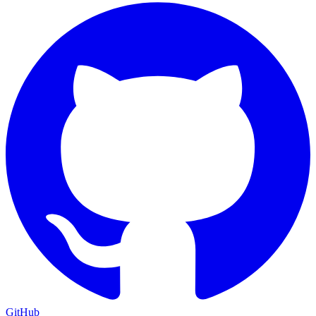
GitHub