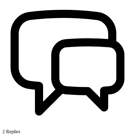
2
Replies