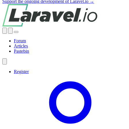
Support the ongoing development of Laravel.io →
Forum
Articles
Pastebin
Register