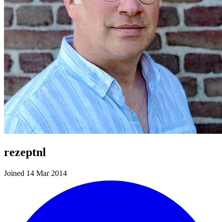
rezeptnl
Joined 14 Mar 2014