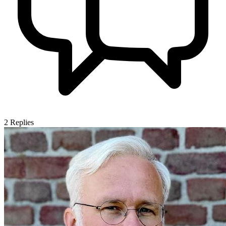
2
Replies