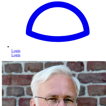
Login
Login