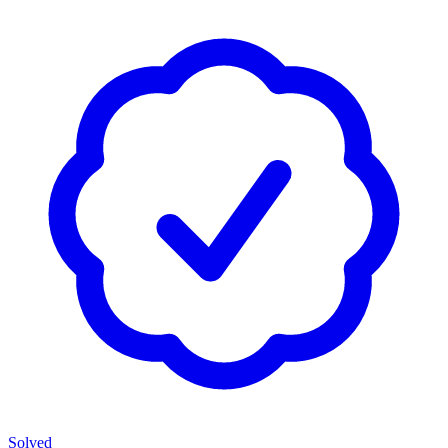
Solved