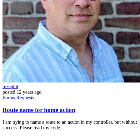
rezeptnl
posted
12 years ago
Forms
Requests
Route name for home action
I am trying to name a route to an action in my controller, but without
success. Please read my code,...