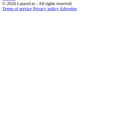
© 2026 Laravel.io - All rights reserved.
Terms of service
Privacy policy
Advertise