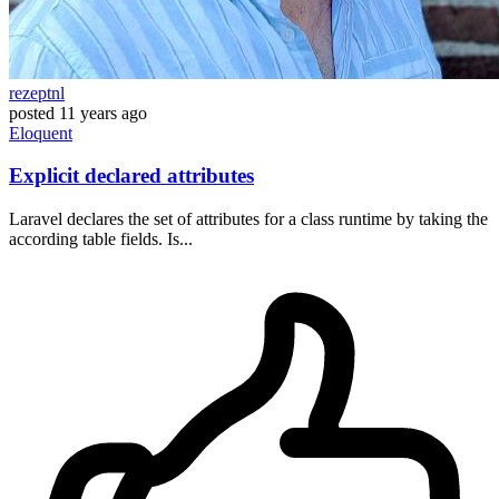
rezeptnl
posted
11 years ago
Eloquent
Explicit declared attributes
Laravel declares the set of attributes for a class runtime by taking the
according table fields. Is...