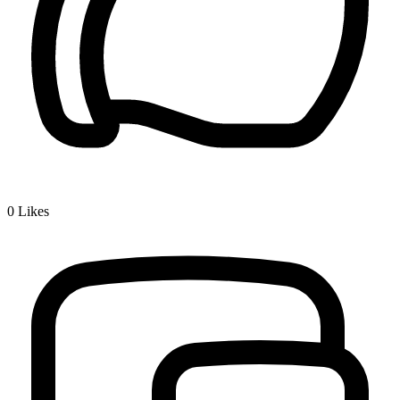
0
Likes