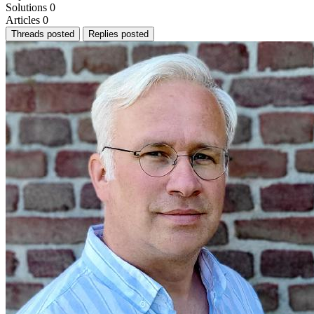
Solutions
0
Articles
0
Threads posted
Replies posted