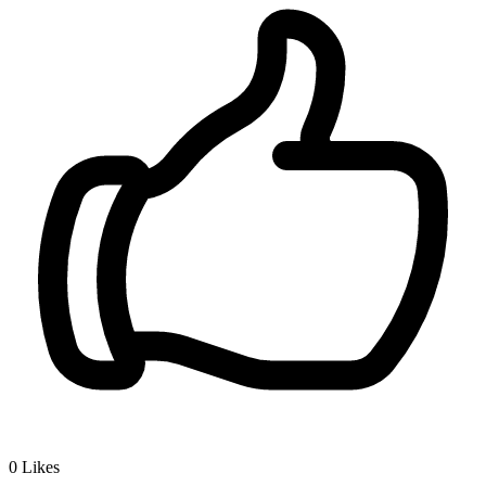
0
Likes