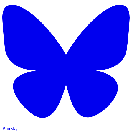
Bluesky