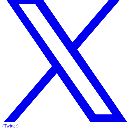
(Twitter)