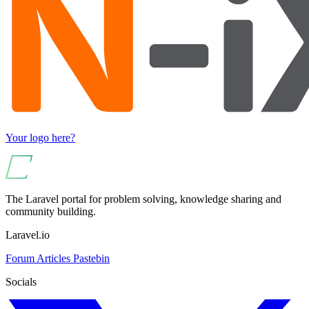
Your logo here?
The Laravel portal for problem solving, knowledge sharing and
community building.
Laravel.io
Forum
Articles
Pastebin
Socials