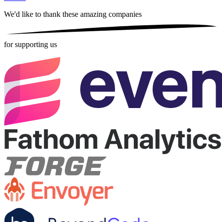
We'd like to thank these
amazing companies
for supporting us