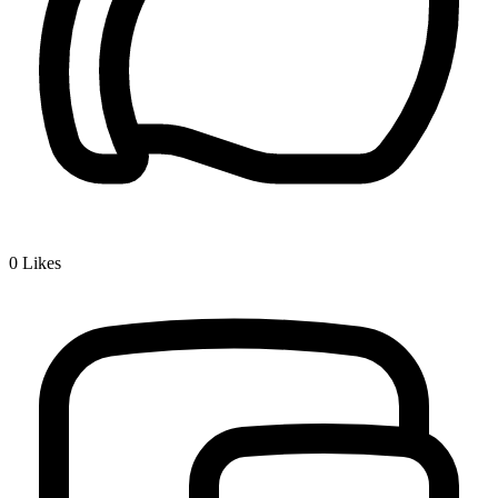
0
Likes