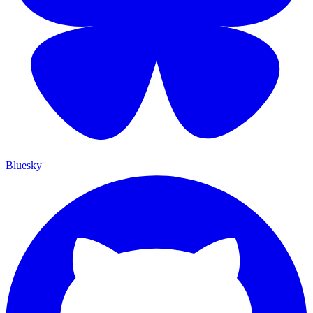
Bluesky