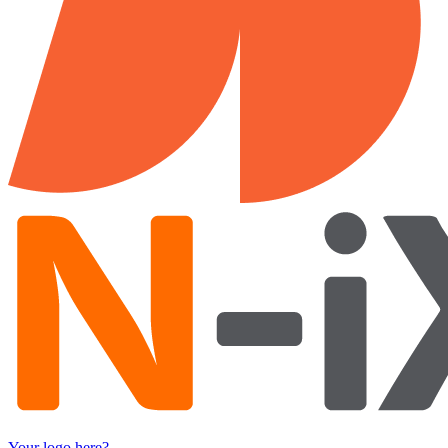
Your logo here?