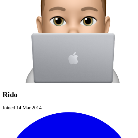
Rido
Joined 14 Mar 2014