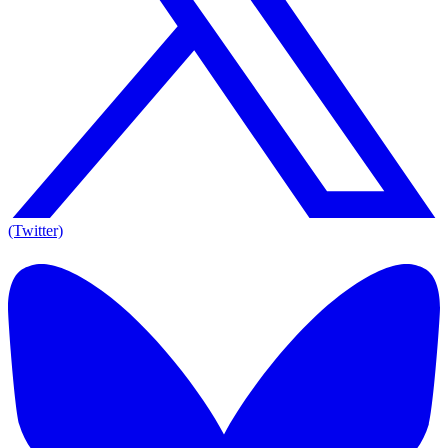
(Twitter)