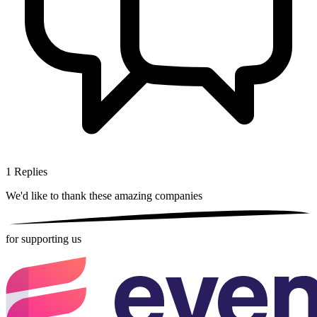
1
Replies
We'd like to thank these
amazing companies
for supporting us