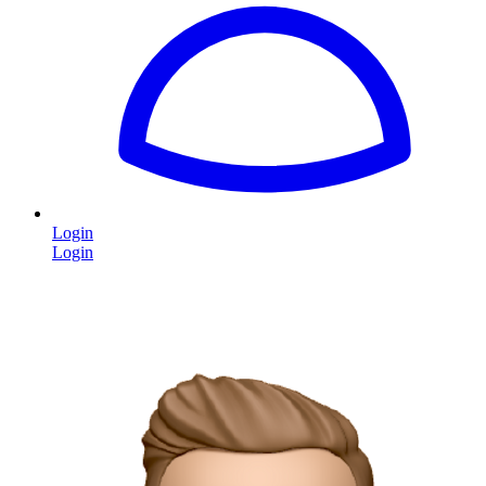
Login
Login