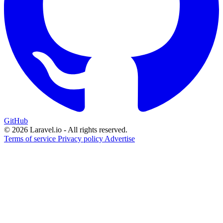
GitHub
© 2026 Laravel.io - All rights reserved.
Terms of service
Privacy policy
Advertise