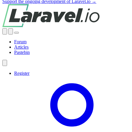
Support the ongoing development of Laravel.io →
Forum
Articles
Pastebin
Register