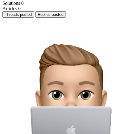
Solutions
0
Articles
0
Threads posted
Replies posted