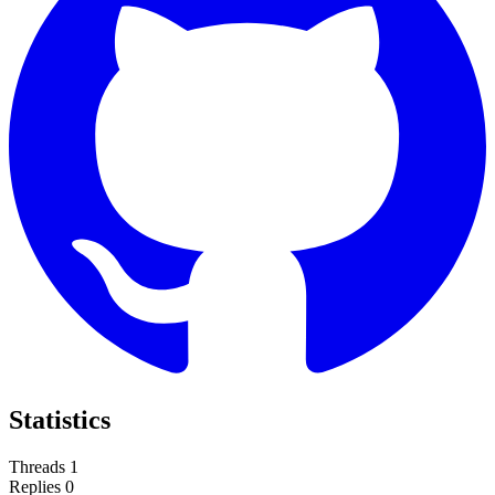
Statistics
Threads
1
Replies
0