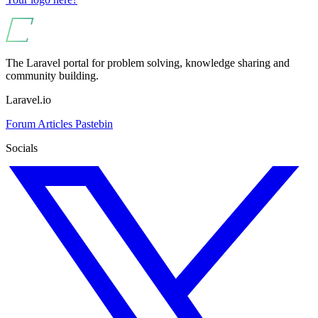
The Laravel portal for problem solving, knowledge sharing and
community building.
Laravel.io
Forum
Articles
Pastebin
Socials