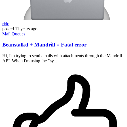
rido
posted
11 years ago
Mail
Queues
Beanstalkd + Mandrill = Fatal error
Hi, I'm trying to send emails with attachments through the Mandrill
API. When I'm using the "sy...