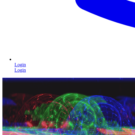
Login
Login