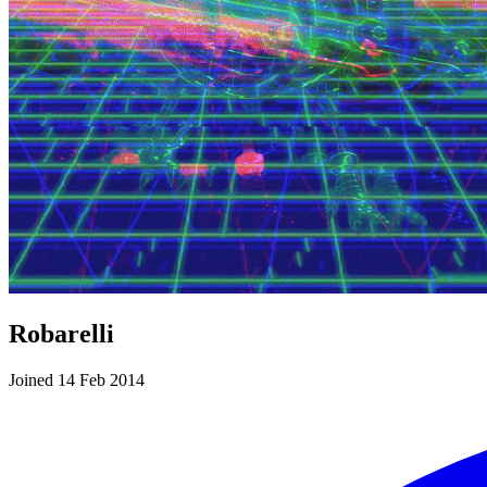
Robarelli
Joined 14 Feb 2014