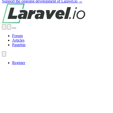
Support the ongoing development of Laravel.io →
Forum
Articles
Pastebin
Register