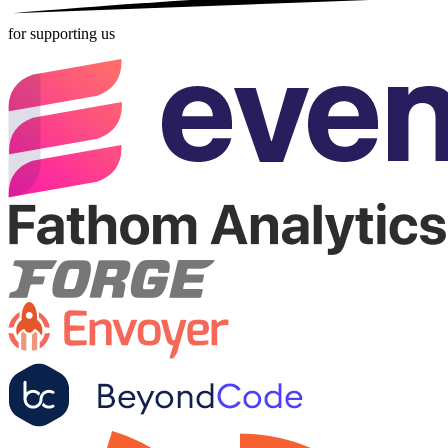
for supporting us