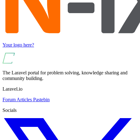
Your logo here?
The Laravel portal for problem solving, knowledge sharing and
community building.
Laravel.io
Forum
Articles
Pastebin
Socials