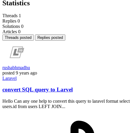
Statistics
Threads
1
Replies
0
Solutions
0
Articles
0
Threads posted
Replies posted
rushabhmadhu
posted
9 years ago
Laravel
convert SQL query to Larvel
Hello Can any one help to convert this query to laravel format select
users.id from users LEFT JOIN...