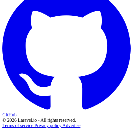
GitHub
© 2026 Laravel.io - All rights reserved.
Terms of service
Privacy policy
Advertise