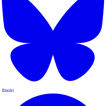
Bluesky