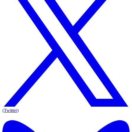
(Twitter)