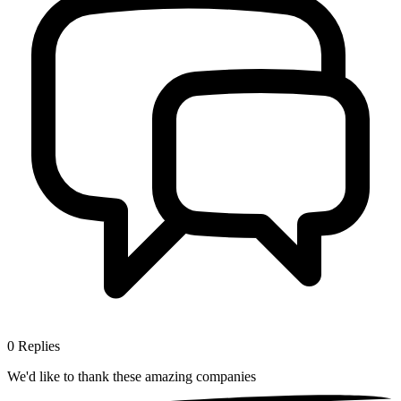
0
Replies
We'd like to thank these
amazing companies