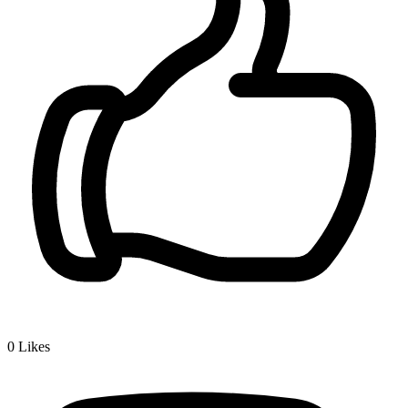
0
Likes