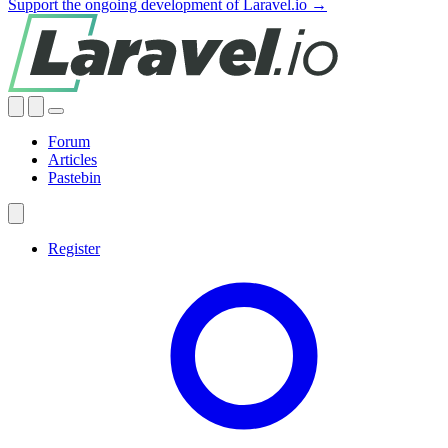
Support the ongoing development of Laravel.io →
Forum
Articles
Pastebin
Register