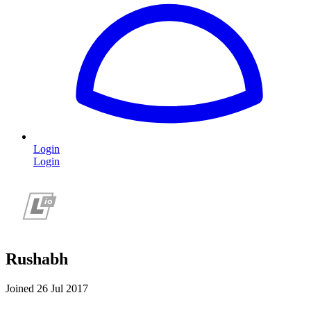
Login
Login
Rushabh
Joined 26 Jul 2017