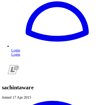
Login
Login
sachintaware
Joined 17 Apr 2015