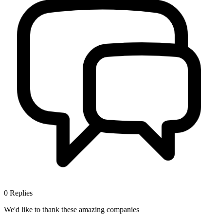
0
Replies
We'd like to thank these
amazing companies