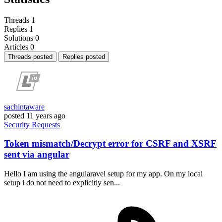
Threads
1
Replies
1
Solutions
0
Articles
0
Threads posted
Replies posted
sachintaware
posted
11 years ago
Security
Requests
Token mismatch/Decrypt error for CSRF and XSRF
sent via angular
Hello I am using the angularavel setup for my app. On my local
setup i do not need to explicitly sen...