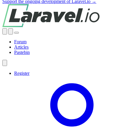
Support the ongoing development of Laravel.io →
Forum
Articles
Pastebin
Register