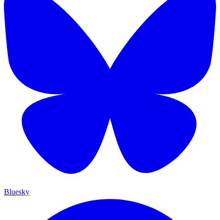
Bluesky