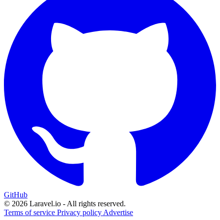
GitHub
© 2026 Laravel.io - All rights reserved.
Terms of service
Privacy policy
Advertise