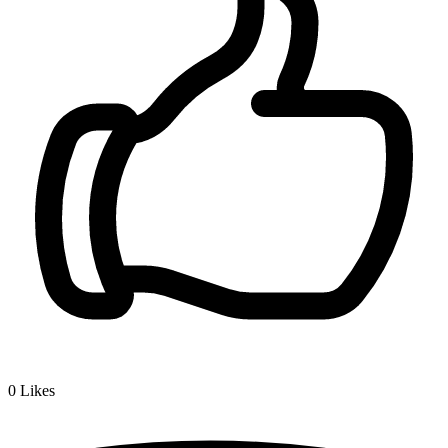
0
Likes