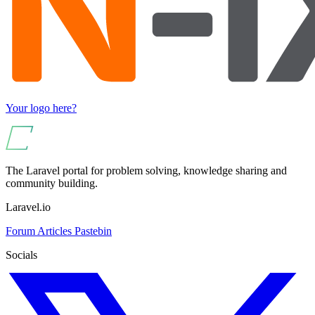
Your logo here?
The Laravel portal for problem solving, knowledge sharing and
community building.
Laravel.io
Forum
Articles
Pastebin
Socials