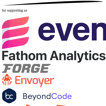
for supporting us