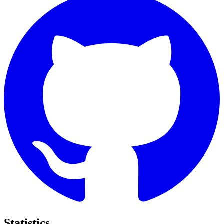
Statistics