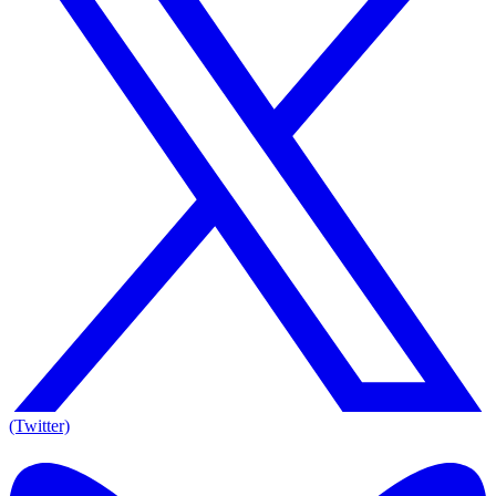
(Twitter)