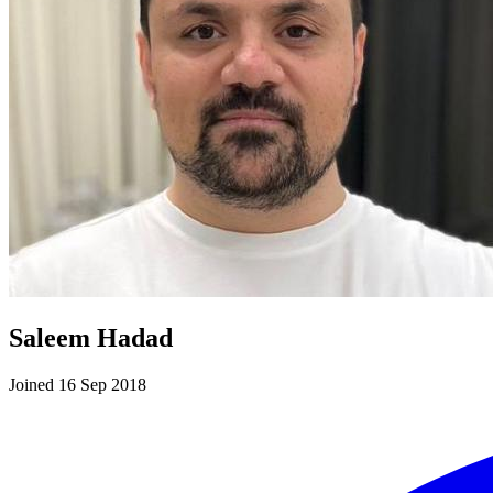
Saleem Hadad
Joined 16 Sep 2018