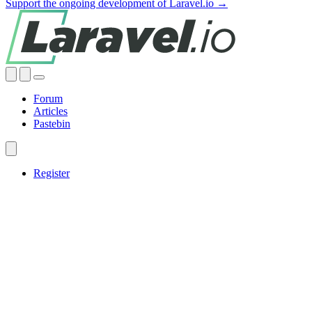
Support the ongoing development of Laravel.io →
Forum
Articles
Pastebin
Register