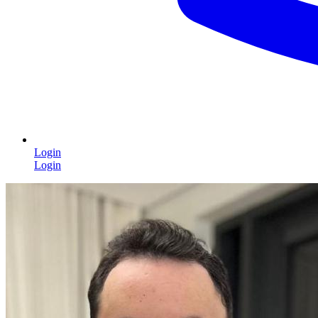
Login
Login