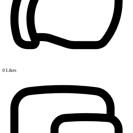
0
Likes