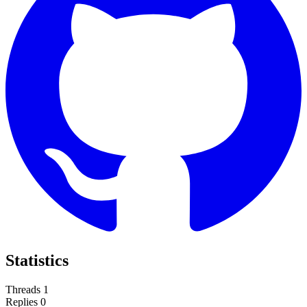
Statistics
Threads
1
Replies
0