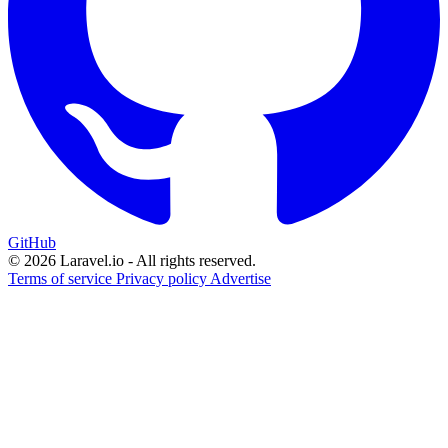
GitHub
© 2026 Laravel.io - All rights reserved.
Terms of service
Privacy policy
Advertise