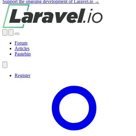
Support the ongoing development of Laravel.io →
Forum
Articles
Pastebin
Register