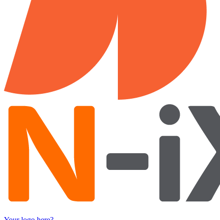
Your logo here?