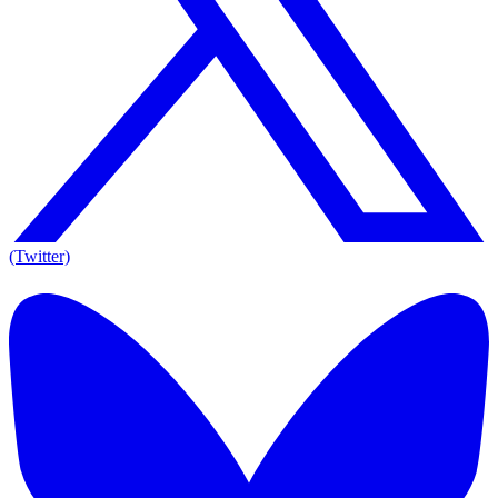
(Twitter)