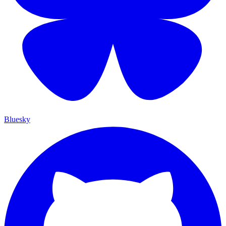
Bluesky