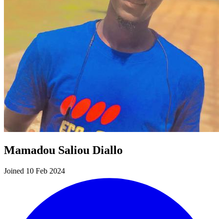
Mamadou Saliou Diallo
Joined 10 Feb 2024