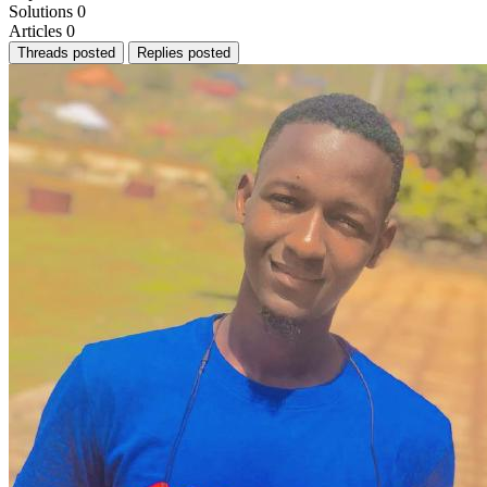
Solutions
0
Articles
0
Threads posted
Replies posted