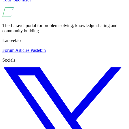
The Laravel portal for problem solving, knowledge sharing and
community building.
Laravel.io
Forum
Articles
Pastebin
Socials