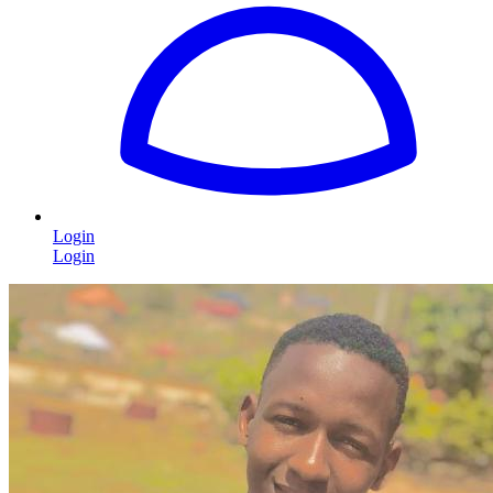
Login
Login