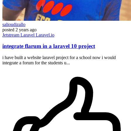
salioudizallo
posted
2 years ago
Jetstream
Laravel
Laravel.io
integrate flarum in a laravel 10 project
i have built a website laravel project for a school now i would
integrate a forum for the students u...