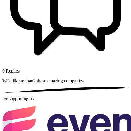
0
Replies
We'd like to thank these
amazing companies
for supporting us