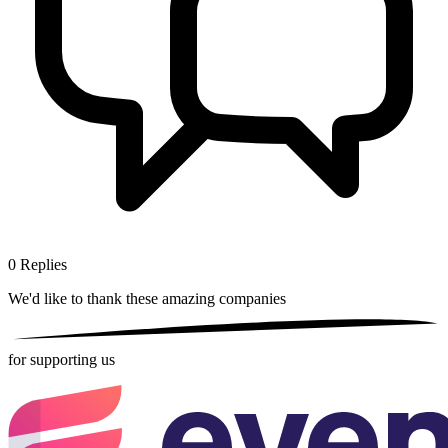
0
Replies
We'd like to thank these
amazing companies
for supporting us