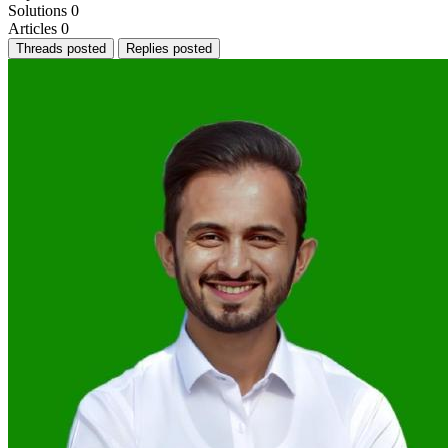
Solutions
0
Articles
0
Threads posted
Replies posted