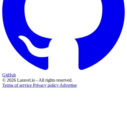
GitHub
© 2026 Laravel.io - All rights reserved.
Terms of service
Privacy policy
Advertise