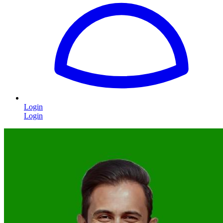
Login
Login