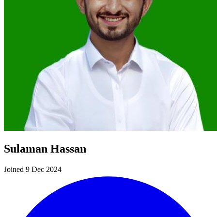
Sulaman Hassan
Joined 9 Dec 2024