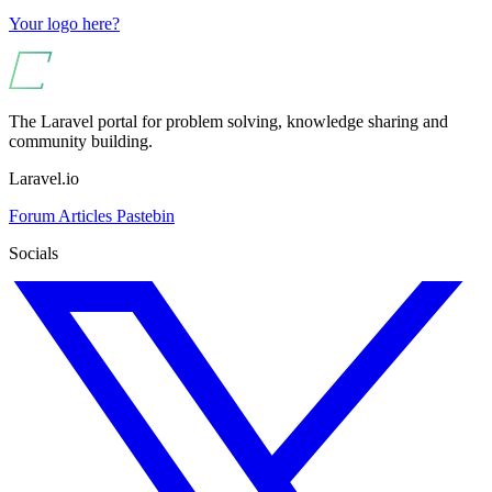
Your logo here?
The Laravel portal for problem solving, knowledge sharing and
community building.
Laravel.io
Forum
Articles
Pastebin
Socials