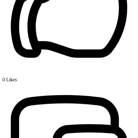
0
Likes