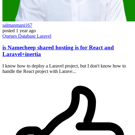
salmanmani167
posted
1 year ago
Queues
Database
Laravel
is Namecheep shared hosting is for React and
Laravel+inertia
I know how to deploy a Laravel project, but I don't know how to
handle the React project with Larave...