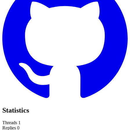
Statistics
Threads
1
Replies
0