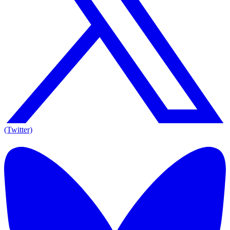
(Twitter)