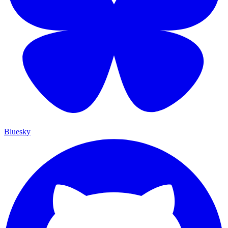
Bluesky