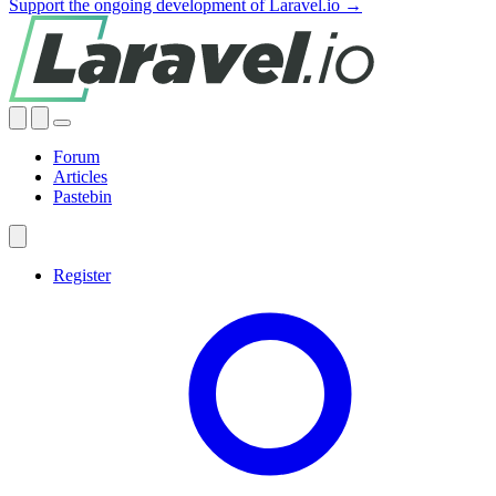
Support the ongoing development of Laravel.io →
Forum
Articles
Pastebin
Register