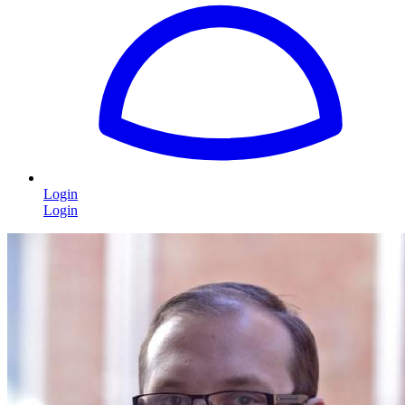
Login
Login