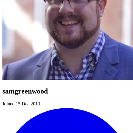
samgreenwood
Joined 15 Dec 2013