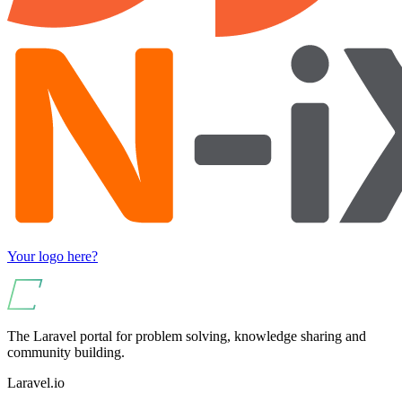
Your logo here?
The Laravel portal for problem solving, knowledge sharing and
community building.
Laravel.io