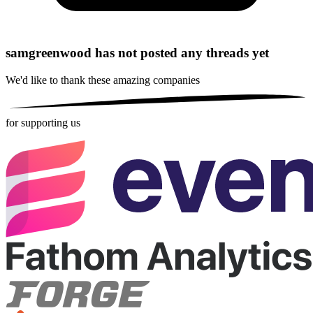
samgreenwood has not posted any threads yet
We'd like to thank these
amazing companies
for supporting us