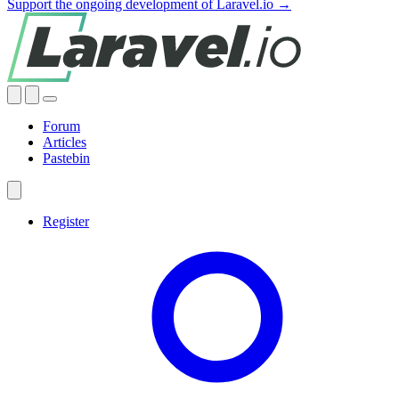
Support the ongoing development of Laravel.io →
Forum
Articles
Pastebin
Register