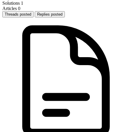
Solutions
1
Articles
0
Threads posted
Replies posted