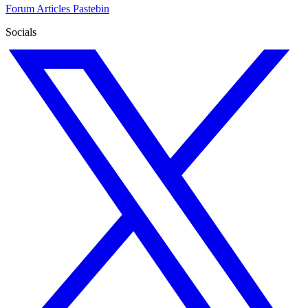
Forum
Articles
Pastebin
Socials