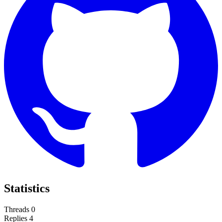
Statistics
Threads
0
Replies
4