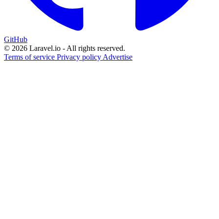
GitHub
© 2026 Laravel.io - All rights reserved.
Terms of service
Privacy policy
Advertise