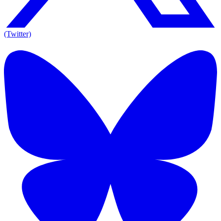
(Twitter)