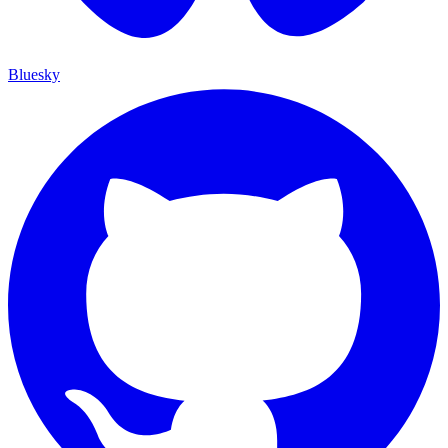
Bluesky