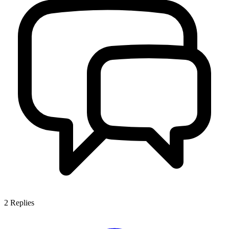
2
Replies