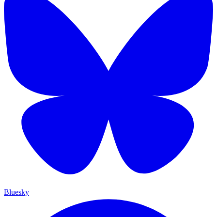
Bluesky