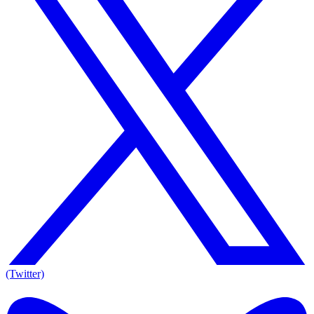
(Twitter)