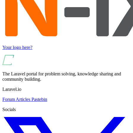
Your logo here?
The Laravel portal for problem solving, knowledge sharing and
community building.
Laravel.io
Forum
Articles
Pastebin
Socials