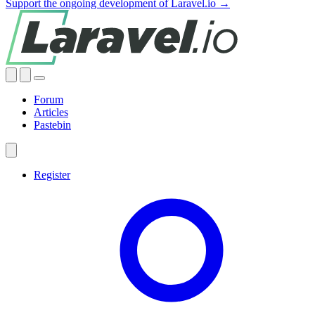
Support the ongoing development of Laravel.io →
Forum
Articles
Pastebin
Register