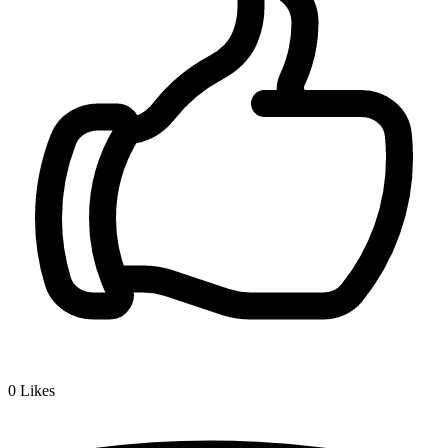
0
Likes