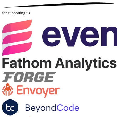
for supporting us