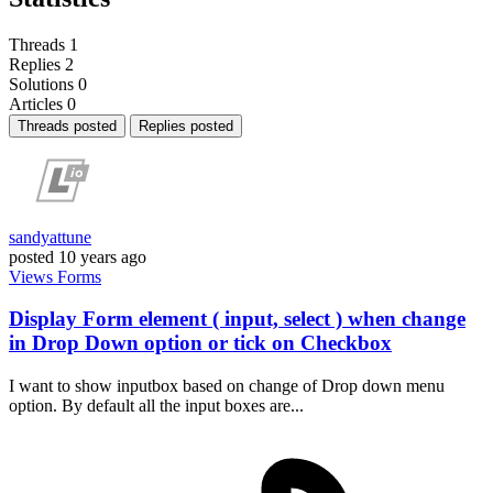
Threads
1
Replies
2
Solutions
0
Articles
0
Threads posted
Replies posted
sandyattune
posted
10 years ago
Views
Forms
Display Form element ( input, select ) when change
in Drop Down option or tick on Checkbox
I want to show inputbox based on change of Drop down menu
option. By default all the input boxes are...