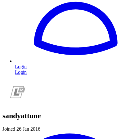
Login
Login
sandyattune
Joined 26 Jan 2016