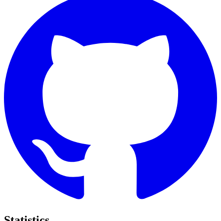
Statistics