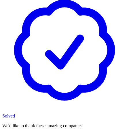
Solved
We'd like to thank these
amazing companies