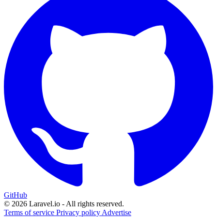
GitHub
© 2026 Laravel.io - All rights reserved.
Terms of service
Privacy policy
Advertise