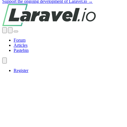
Support the ongoing development of Laravel.io →
Forum
Articles
Pastebin
Register