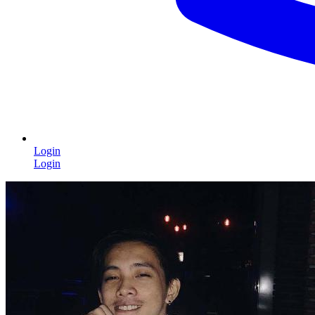
Login
Login