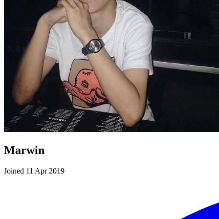
Marwin
Joined 11 Apr 2019