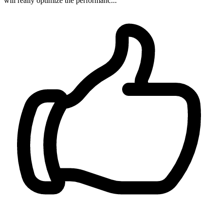
will really optimize the performanc...