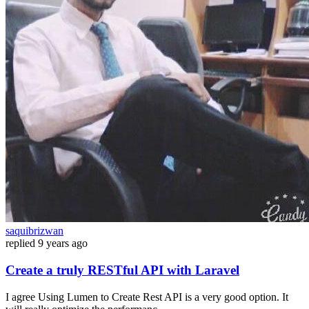
saquibrizwan
replied
9 years ago
Create a truly RESTful API with Laravel
I agree Using Lumen to Create Rest API is a very good option. It