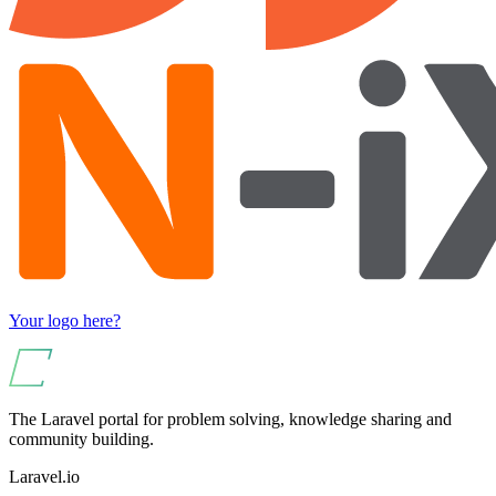
Your logo here?
The Laravel portal for problem solving, knowledge sharing and
community building.
Laravel.io