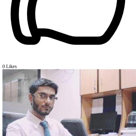
0
Likes