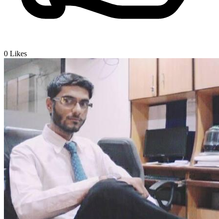
0
Likes