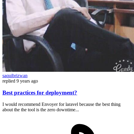
saquibrizwan
replied
9 years ago
Best practices for deployment?
I would recommend Envoyer for laravel because the best thing
about the the tool is the zero downtime...