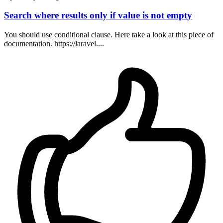
Search where results only if value is not empty
You should use conditional clause. Here take a look at this piece of
documentation. https://laravel....