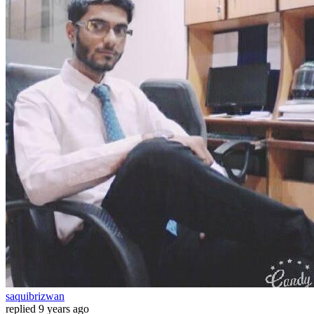
saquibrizwan
replied
9 years ago