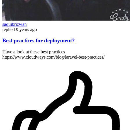
saquibrizwan
replied
9 years ago
Best practices for deployment?
Have a look at these best practices
https://www.cloudways.com/blog/laravel-best-practices/