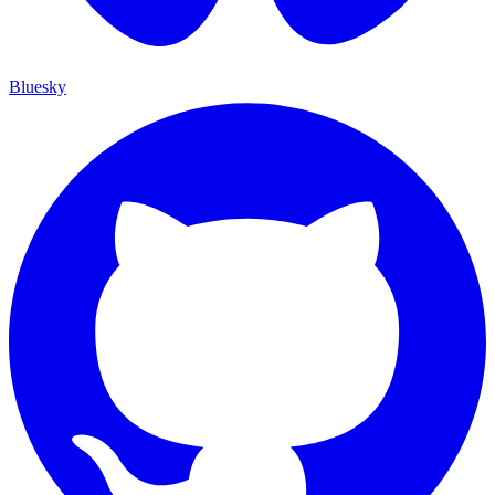
Bluesky