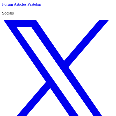
Forum
Articles
Pastebin
Socials