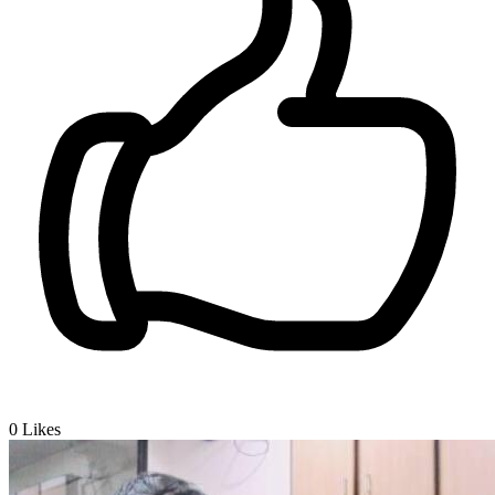
0
Likes