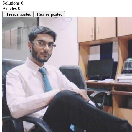
Solutions
0
Articles
0
Threads posted
Replies posted