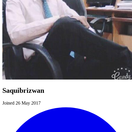
Saquibrizwan
Joined 26 May 2017