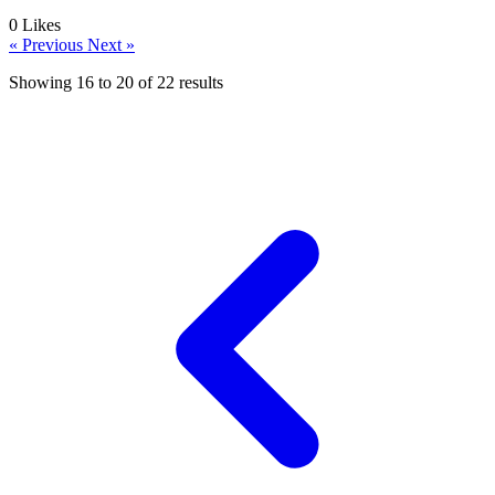
0
Likes
« Previous
Next »
Showing
16
to
20
of
22
results