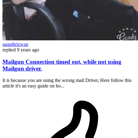
saquibrizwan
replied
9 years ago
Mailgun Connection timed out, while not using
Mailgun driver.
It is because you are using the wrong mail Driver, Here follow this
article it's an easy guide on ho...