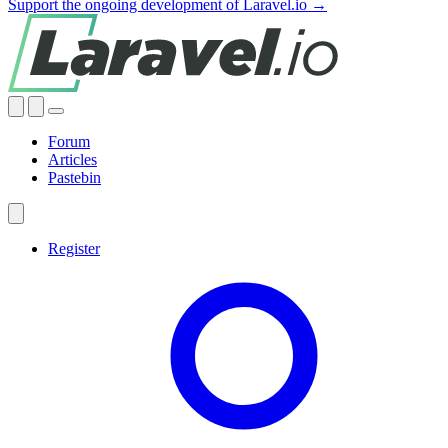
Support the ongoing development of Laravel.io →
Forum
Articles
Pastebin
Register