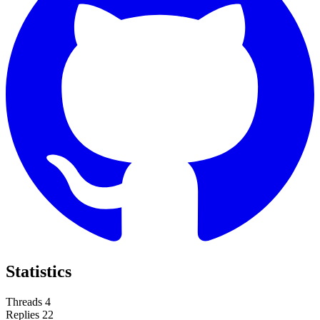
Statistics
Threads
4
Replies
22