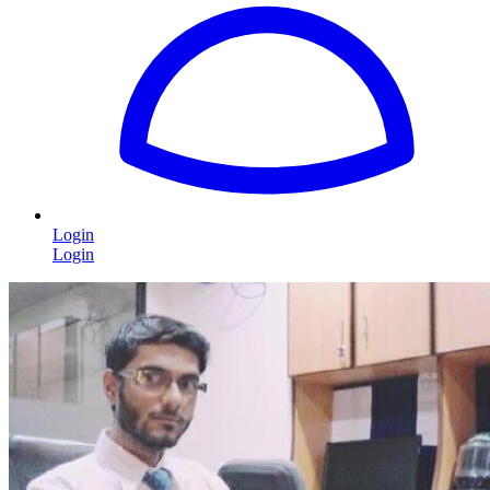
Login
Login