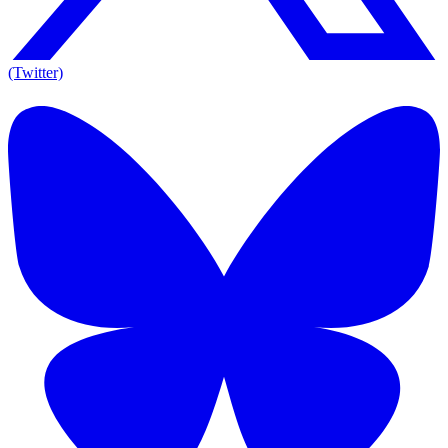
(Twitter)