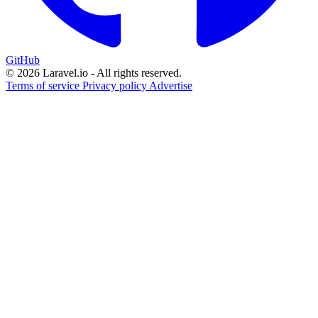
GitHub
© 2026 Laravel.io - All rights reserved.
Terms of service
Privacy policy
Advertise