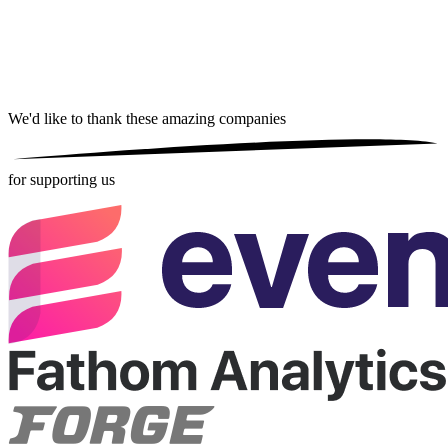
We'd like to thank these
amazing companies
for supporting us