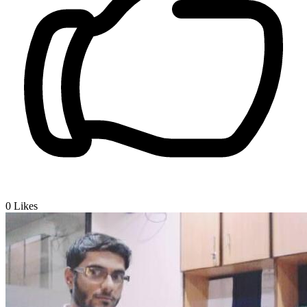
0
Likes