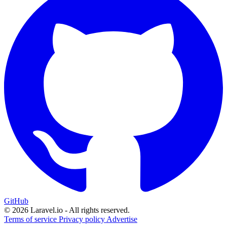
GitHub
© 2026 Laravel.io - All rights reserved.
Terms of service
Privacy policy
Advertise