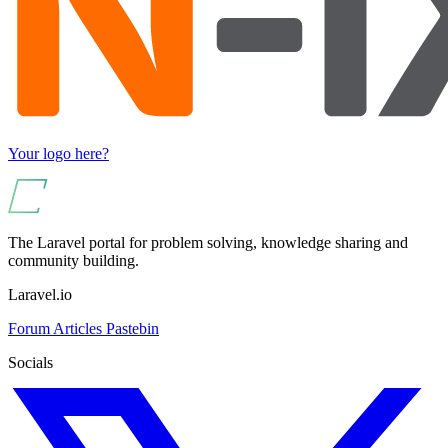
Your logo here?
The Laravel portal for problem solving, knowledge sharing and
community building.
Laravel.io
Forum
Articles
Pastebin
Socials