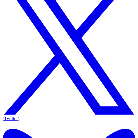
(Twitter)