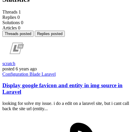
Threads
1
Replies
0
Solutions
0
Articles
0
Threads posted
Replies posted
scratch
posted
6 years ago
Configuration
Blade
Laravel
Display google favicon and entity in img source in
Laravel
looking for solve my issue. i do a edit on a laravel site, but i cant call
back the site url (entity...