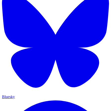
Bluesky