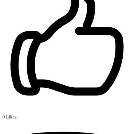
0
Likes