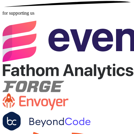
for supporting us