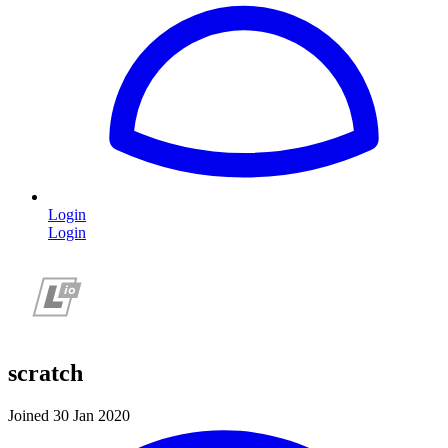
Login
Login
scratch
Joined 30 Jan 2020