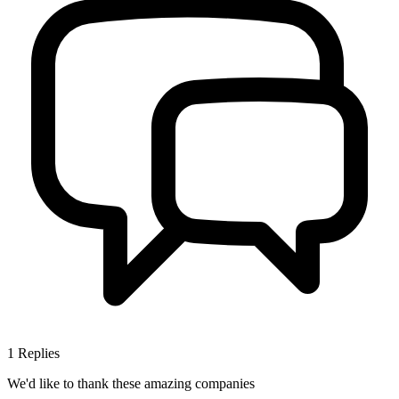
1
Replies
We'd like to thank these
amazing companies