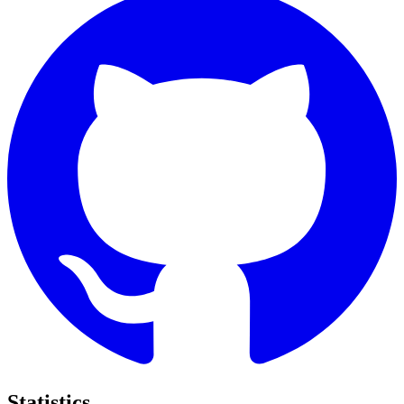
Statistics