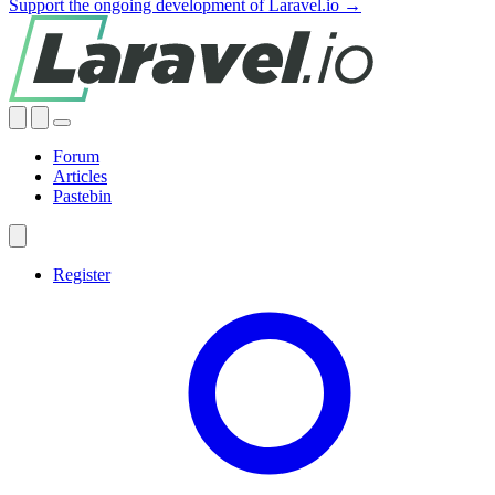
Support the ongoing development of Laravel.io →
Forum
Articles
Pastebin
Register