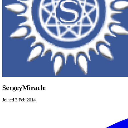
SergeyMiracle
Joined 3 Feb 2014