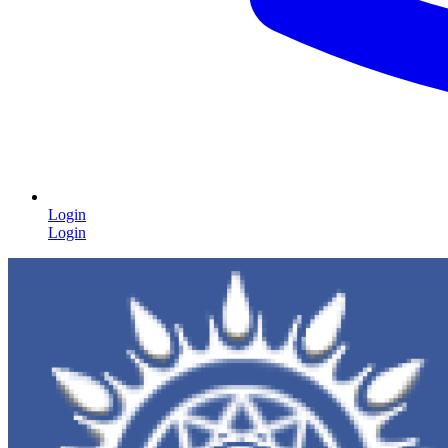
Login
Login