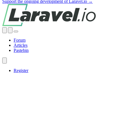
Support the ongoing development of Laravel.io →
Forum
Articles
Pastebin
Register