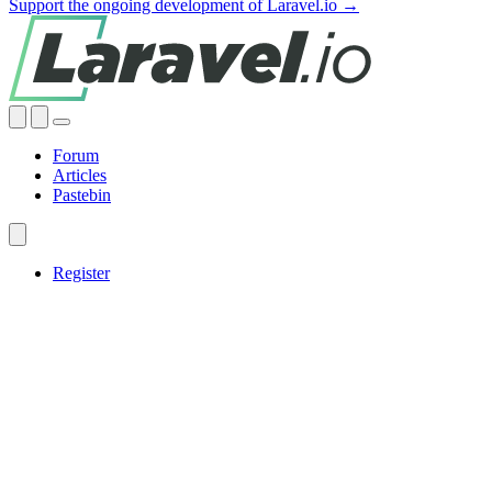
Support the ongoing development of Laravel.io →
Forum
Articles
Pastebin
Register