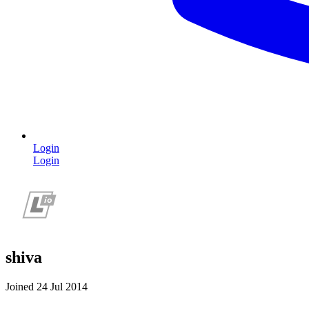
Login
Login
shiva
Joined 24 Jul 2014