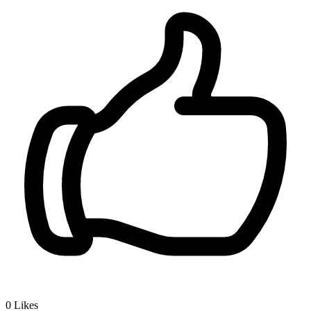
0
Likes