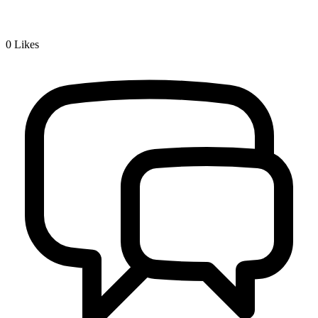
0
Likes