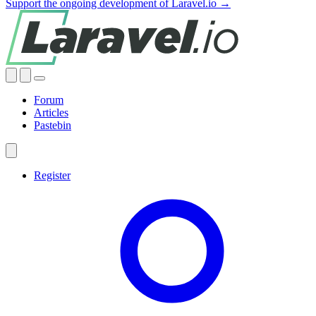
Support the ongoing development of Laravel.io →
Forum
Articles
Pastebin
Register