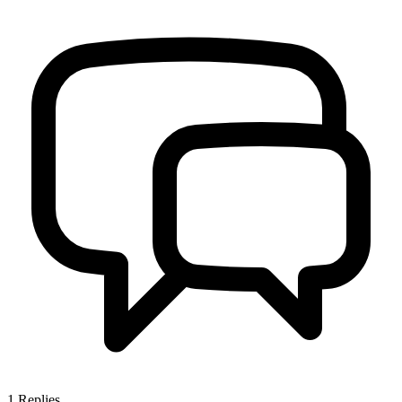
1
Replies