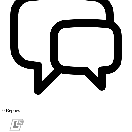
0
Replies