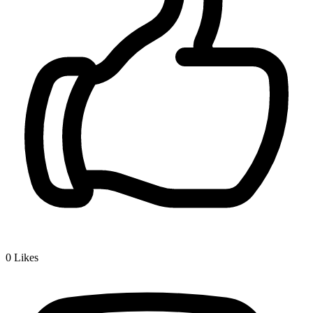
0
Likes