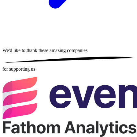
We'd like to thank these
amazing companies
for supporting us