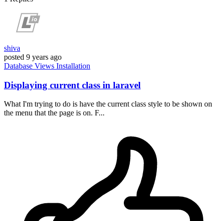
shiva
posted
9 years ago
Database
Views
Installation
Displaying current class in laravel
What I'm trying to do is have the current class style to be shown on
the menu that the page is on. F...