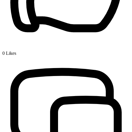
0
Likes