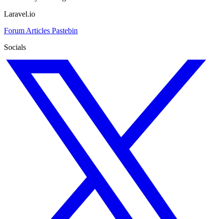
Laravel.io
Forum
Articles
Pastebin
Socials