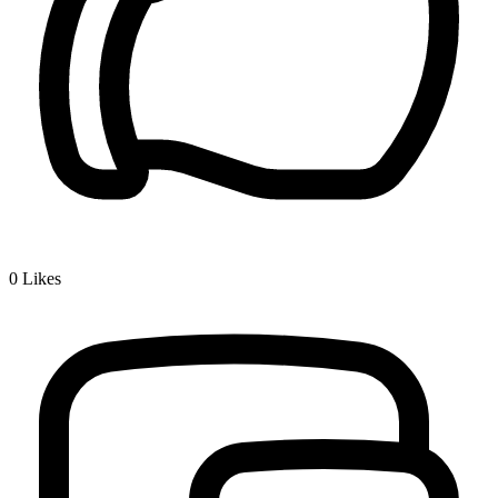
0
Likes