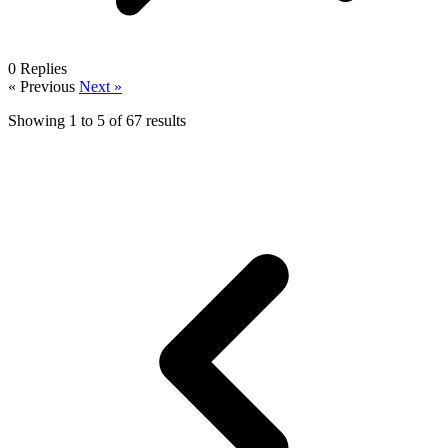
0
Replies
« Previous
Next »
Showing
1
to
5
of
67
results