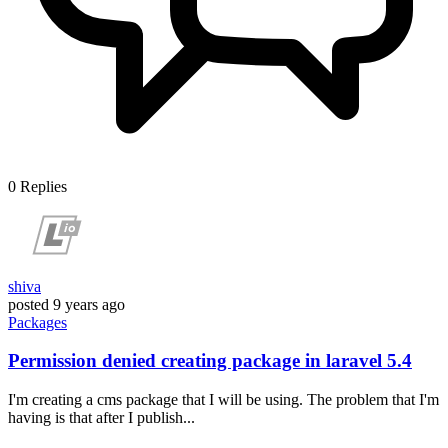
0
Replies
shiva
posted
9 years ago
Packages
Permission denied creating package in laravel 5.4
I'm creating a cms package that I will be using. The problem that I'm
having is that after I publish...