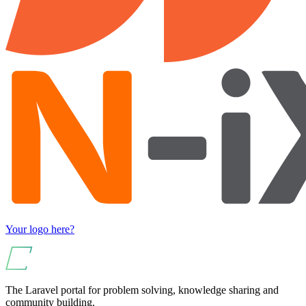
Your logo here?
The Laravel portal for problem solving, knowledge sharing and
community building.