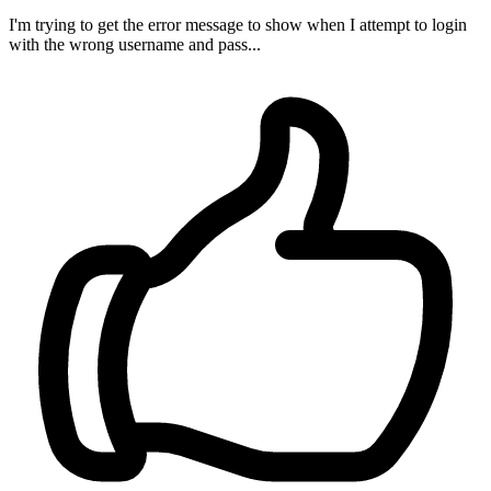
I'm trying to get the error message to show when I attempt to login
with the wrong username and pass...