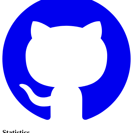
Statistics