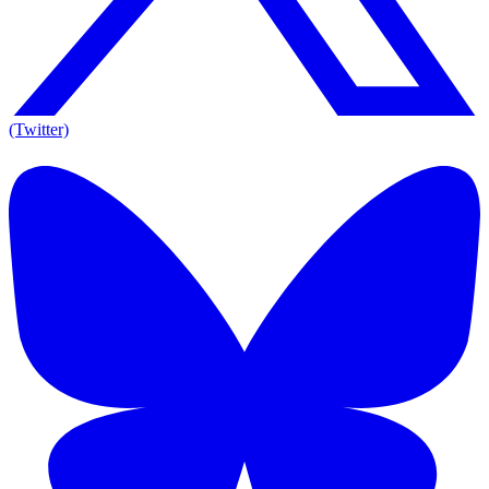
(Twitter)