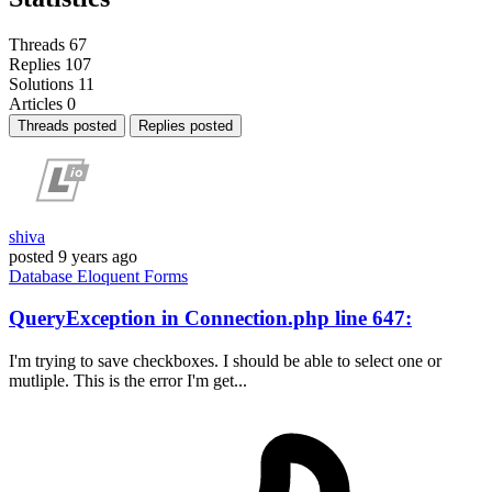
Threads
67
Replies
107
Solutions
11
Articles
0
Threads posted
Replies posted
shiva
posted
9 years ago
Database
Eloquent
Forms
QueryException in Connection.php line 647:
I'm trying to save checkboxes. I should be able to select one or
mutliple. This is the error I'm get...