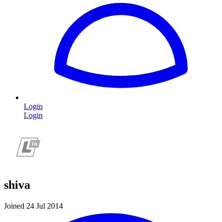
Login
Login
shiva
Joined 24 Jul 2014