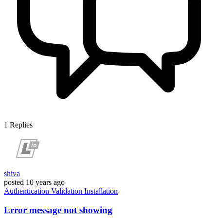
1
Replies
shiva
posted
10 years ago
Authentication
Validation
Installation
Error message not showing