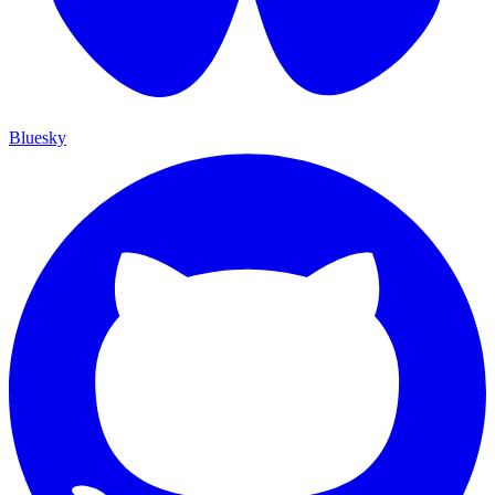
Bluesky