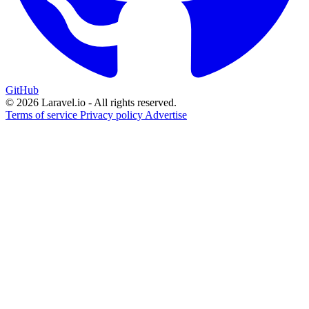
GitHub
© 2026 Laravel.io - All rights reserved.
Terms of service
Privacy policy
Advertise