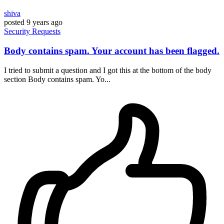
shiva
posted
9 years ago
Security
Requests
Body contains spam. Your account has been flagged.
I tried to submit a question and I got this at the bottom of the body
section Body contains spam. Yo...