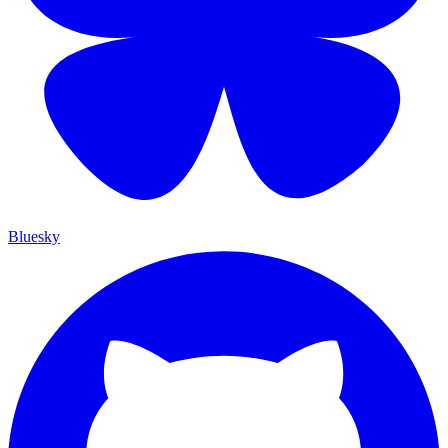
Bluesky