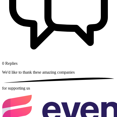
0
Replies
We'd like to thank these
amazing companies
for supporting us