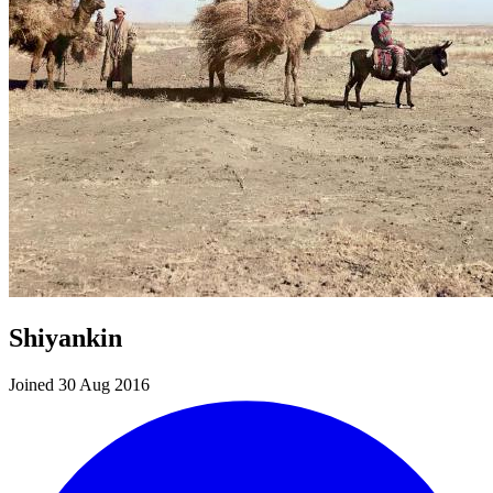
Shiyankin
Joined 30 Aug 2016