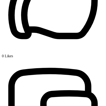
0
Likes