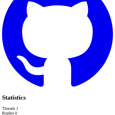
Statistics
Threads
1
Replies
0