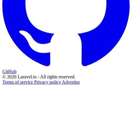
GitHub
© 2026 Laravel.io - All rights reserved.
Terms of service
Privacy policy
Advertise