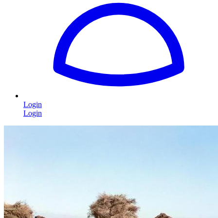
Login
Login