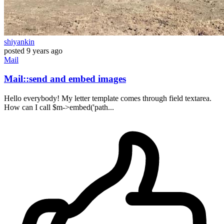
shiyankin
posted
9 years ago
Mail
Mail::send and embed images
Hello everybody! My letter template comes through field textarea.
How can I call $m->embed('path...