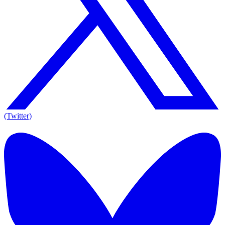
(Twitter)