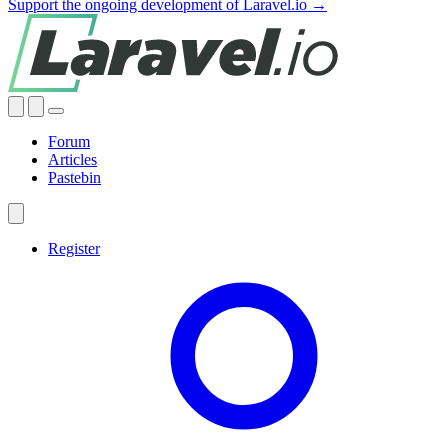
Support the ongoing development of Laravel.io →
Forum
Articles
Pastebin
Register