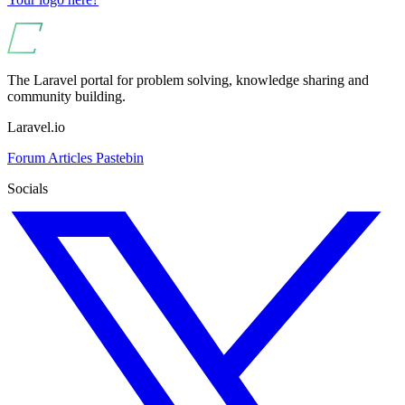
The Laravel portal for problem solving, knowledge sharing and
community building.
Laravel.io
Forum
Articles
Pastebin
Socials