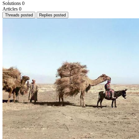
Solutions
0
Articles
0
Threads posted
Replies posted