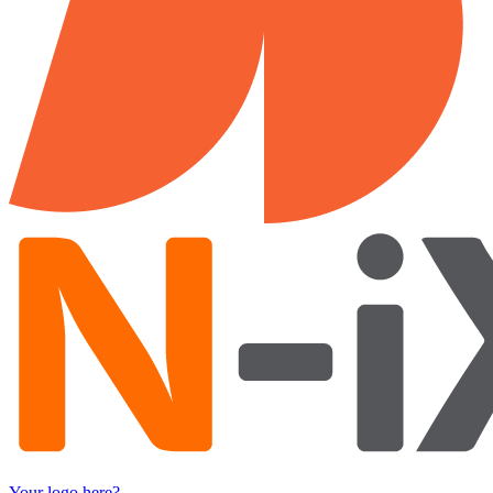
Your logo here?