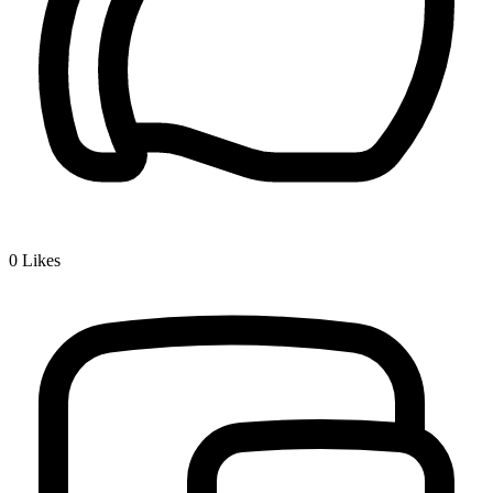
0
Likes