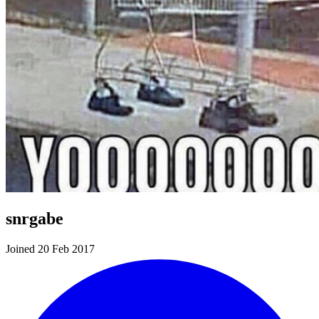
snrgabe
Joined 20 Feb 2017