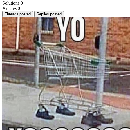
Solutions
0
Articles
0
Threads posted
Replies posted