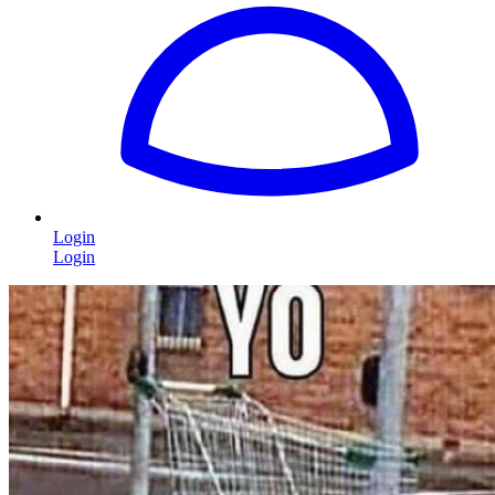
Login
Login