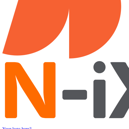
Your logo here?