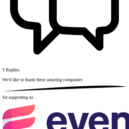
5
Replies
We'd like to thank these
amazing companies
for supporting us