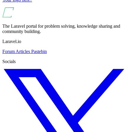
The Laravel portal for problem solving, knowledge sharing and
community building.
Laravel.io
Forum
Articles
Pastebin
Socials