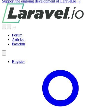
Support the ongoing development of Laravel.io →
Forum
Articles
Pastebin
Register