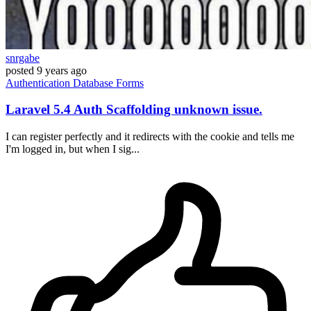
snrgabe
posted
9 years ago
Authentication
Database
Forms
Laravel 5.4 Auth Scaffolding unknown issue.
I can register perfectly and it redirects with the cookie and tells me
I'm logged in, but when I sig...