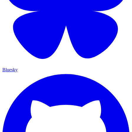
Bluesky