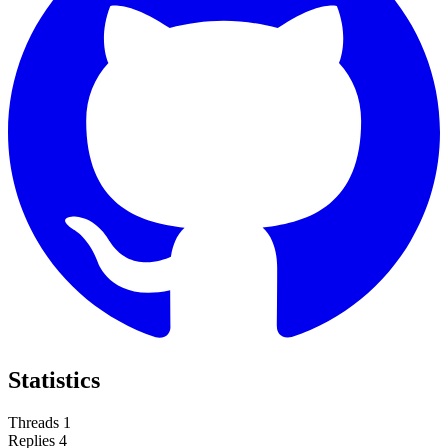
Statistics
Threads
1
Replies
4