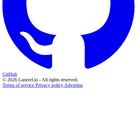
GitHub
© 2026 Laravel.io - All rights reserved.
Terms of service
Privacy policy
Advertise