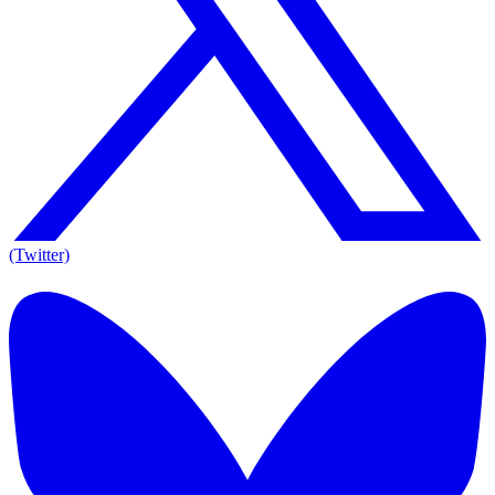
(Twitter)