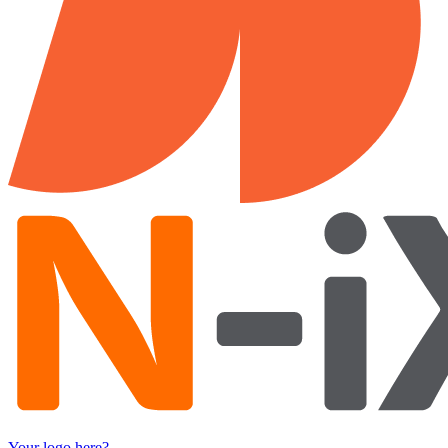
Your logo here?