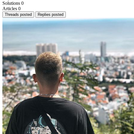
Solutions
0
Articles
0
Threads posted
Replies posted