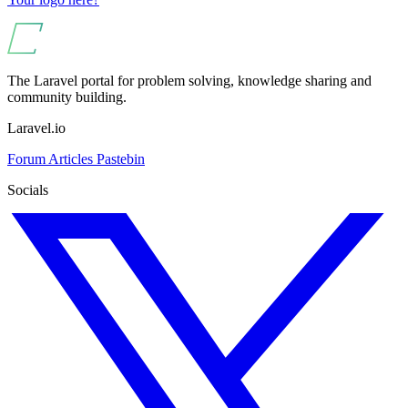
The Laravel portal for problem solving, knowledge sharing and
community building.
Laravel.io
Forum
Articles
Pastebin
Socials