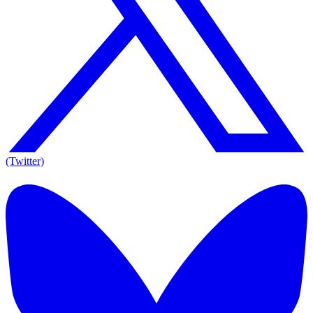
(Twitter)