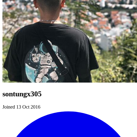
sontungx305
Joined 13 Oct 2016