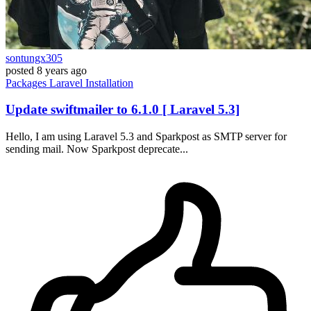
sontungx305
posted
8 years ago
Packages
Laravel
Installation
Update swiftmailer to 6.1.0 [ Laravel 5.3]
Hello, I am using Laravel 5.3 and Sparkpost as SMTP server for
sending mail. Now Sparkpost deprecate...