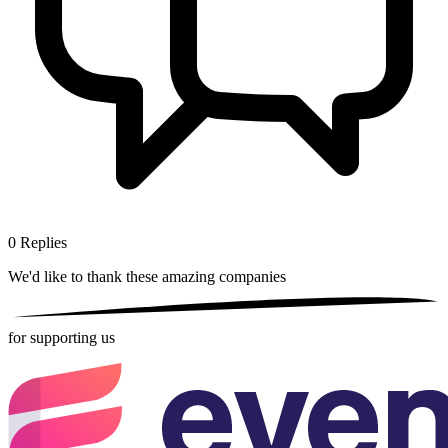
0
Replies
We'd like to thank these
amazing companies
for supporting us