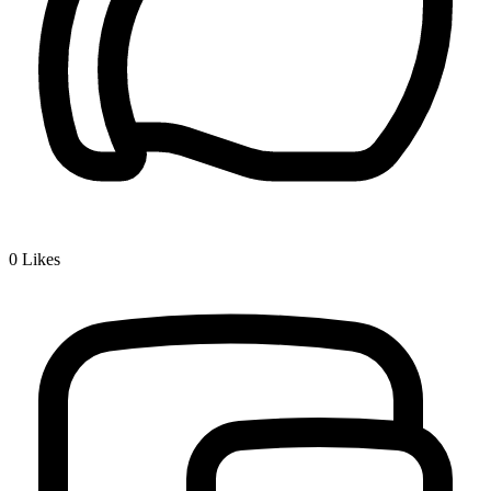
0
Likes