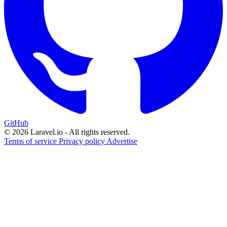
GitHub
© 2026 Laravel.io - All rights reserved.
Terms of service
Privacy policy
Advertise