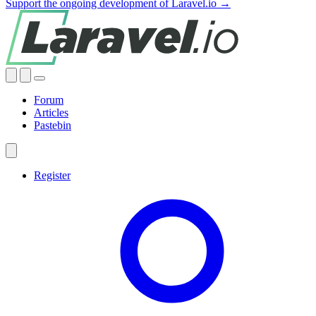
Support the ongoing development of Laravel.io →
Forum
Articles
Pastebin
Register