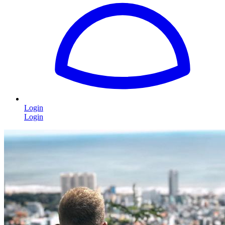
Login
Login