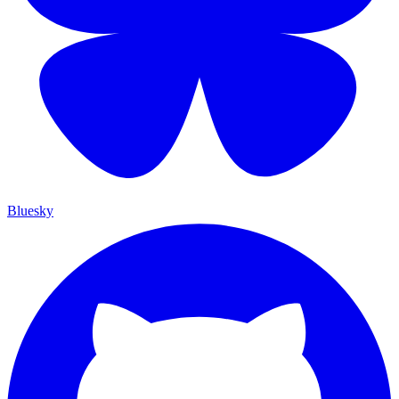
Bluesky