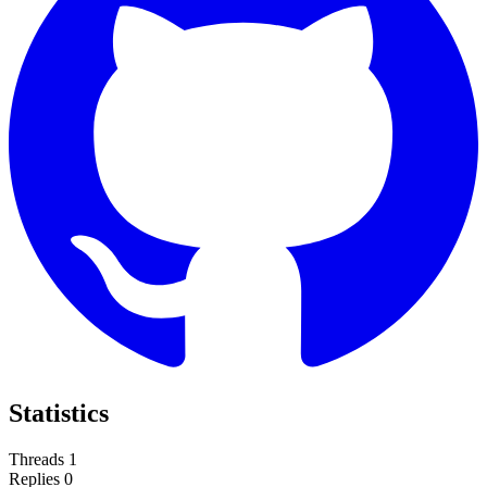
Statistics
Threads
1
Replies
0