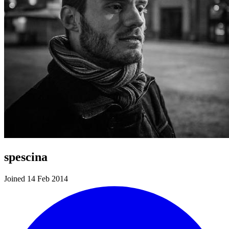
spescina
Joined 14 Feb 2014