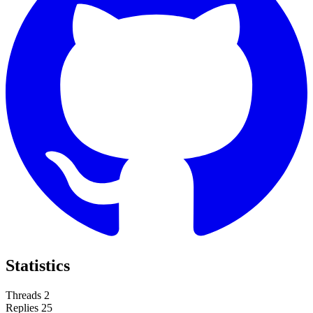
Statistics
Threads
2
Replies
25