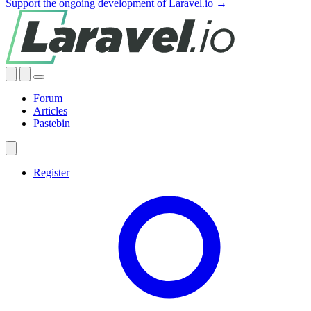
Support the ongoing development of Laravel.io →
Forum
Articles
Pastebin
Register