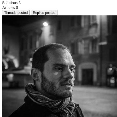
Solutions
3
Articles
0
Threads posted
Replies posted