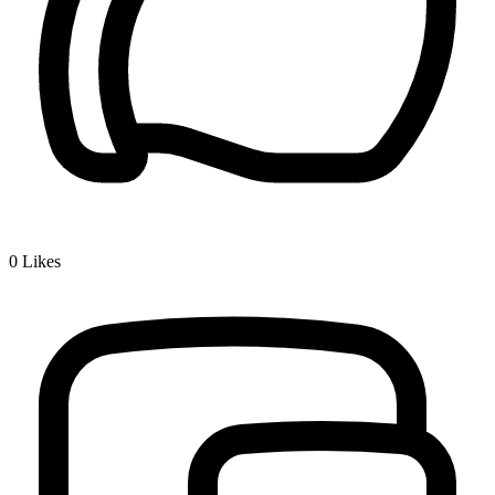
0
Likes