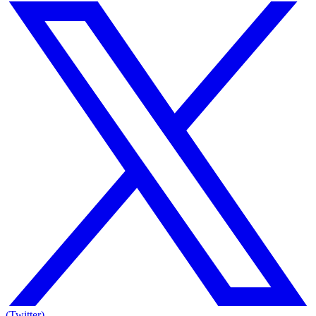
(Twitter)