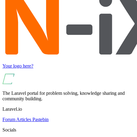
Your logo here?
The Laravel portal for problem solving, knowledge sharing and
community building.
Laravel.io
Forum
Articles
Pastebin
Socials