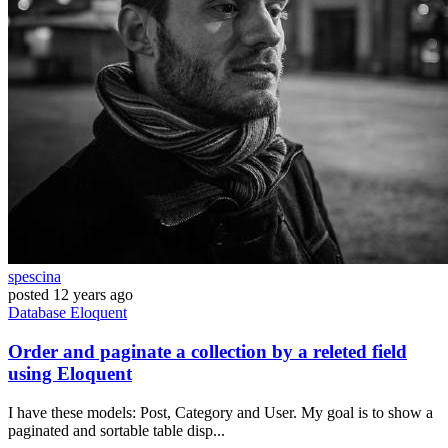
spescina
posted
12 years ago
Database
Eloquent
Order and paginate a collection by a releted field
using Eloquent
I have these models: Post, Category and User. My goal is to show a
paginated and sortable table disp...