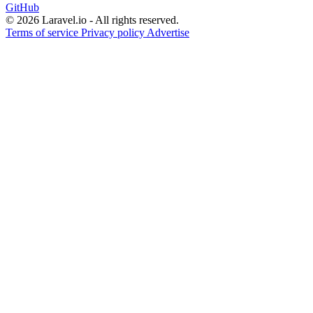
GitHub
© 2026 Laravel.io - All rights reserved.
Terms of service
Privacy policy
Advertise