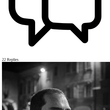
22
Replies