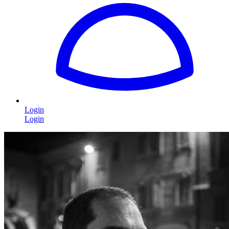
Login
Login