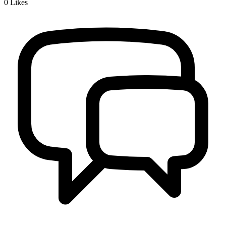
0
Likes