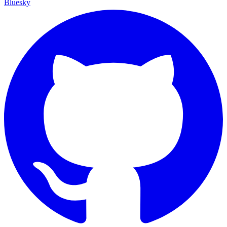
Bluesky