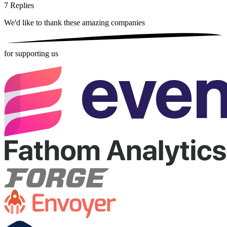
7
Replies
We'd like to thank these
amazing companies
for supporting us