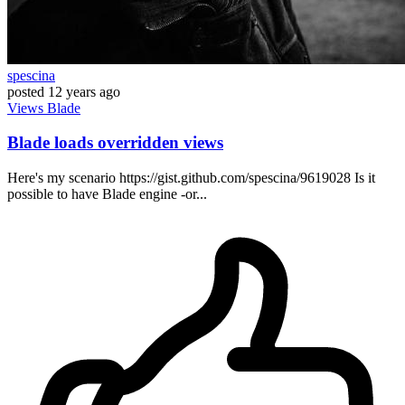
spescina
posted
12 years ago
Views
Blade
Blade loads overridden views
Here's my scenario https://gist.github.com/spescina/9619028 Is it
possible to have Blade engine -or...