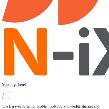
Your logo here?
The Laravel portal for problem solving, knowledge sharing and