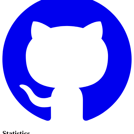
Statistics