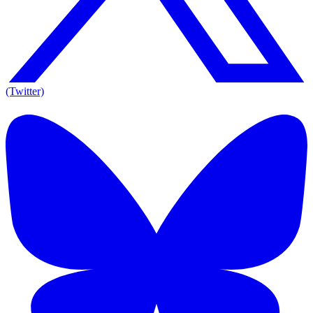
(Twitter)