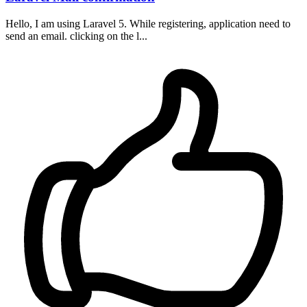
Hello, I am using Laravel 5. While registering, application need to
send an email. clicking on the l...