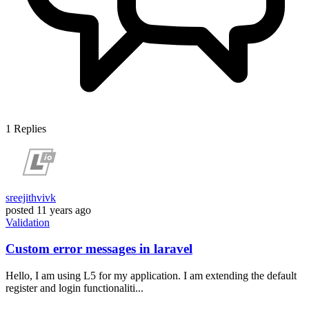
1
Replies
sreejithvivk
posted
11 years ago
Validation
Custom error messages in laravel
Hello, I am using L5 for my application. I am extending the default
register and login functionaliti...