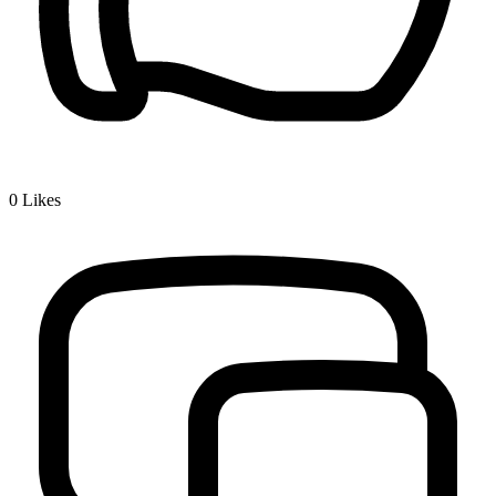
0
Likes