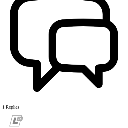
1
Replies