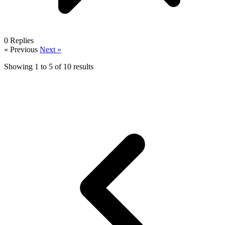
0
Replies
« Previous
Next »
Showing
1
to
5
of
10
results