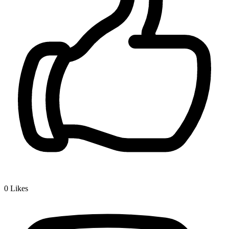
0
Likes