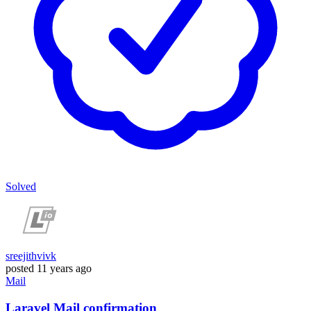
Solved
sreejithvivk
posted
11 years ago
Mail
Laravel Mail confirmation