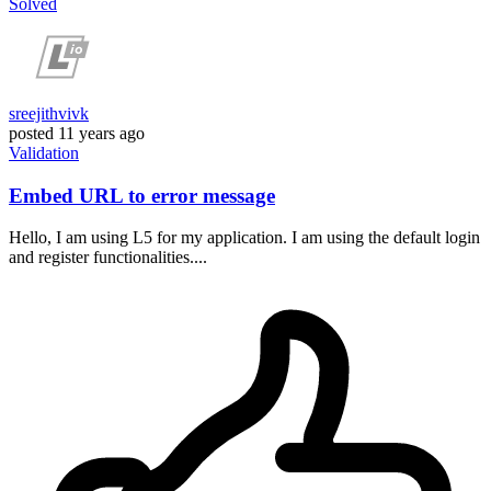
Solved
sreejithvivk
posted
11 years ago
Validation
Embed URL to error message
Hello, I am using L5 for my application. I am using the default login
and register functionalities....