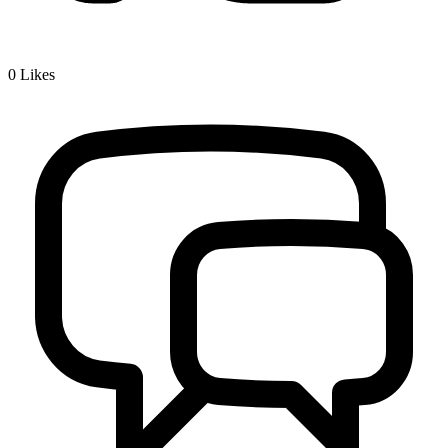
0
Likes