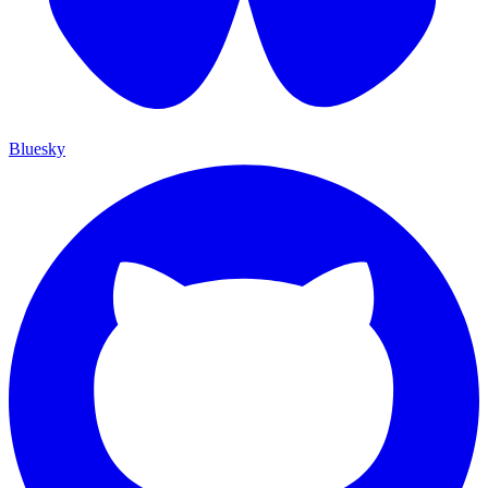
Bluesky