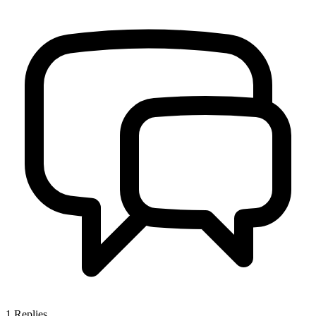
1
Replies