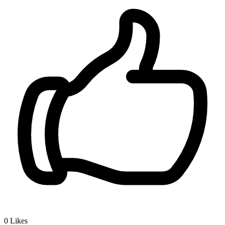
0
Likes