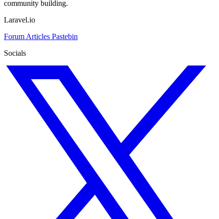
community building.
Laravel.io
Forum
Articles
Pastebin
Socials