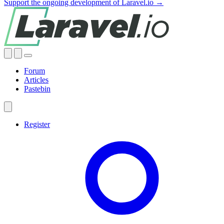
Support the ongoing development of Laravel.io →
Forum
Articles
Pastebin
Register