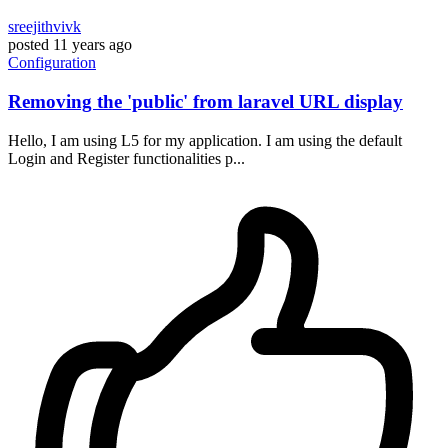
sreejithvivk
posted
11 years ago
Configuration
Removing the 'public' from laravel URL display
Hello, I am using L5 for my application. I am using the default
Login and Register functionalities p...