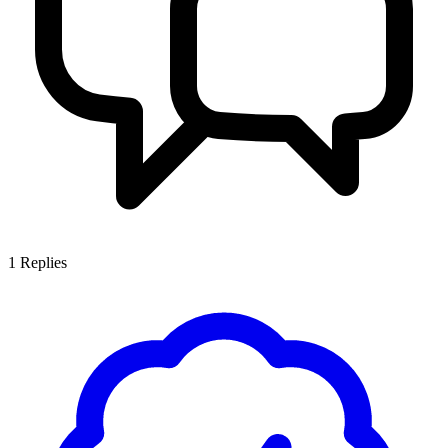
1
Replies