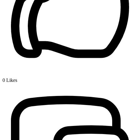
0
Likes