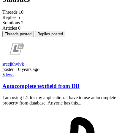
Threads
10
Replies
5
Solutions
2
Articles
0
Threads posted
Replies posted
sreejithvivk
posted
10 years ago
Views
Autocomplete textfield from DB
I am using L5 for my application. I have to use autocomplete
property from database. Anyone has this...