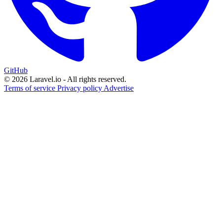
GitHub
© 2026 Laravel.io - All rights reserved.
Terms of service
Privacy policy
Advertise