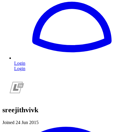
Login
Login
sreejithvivk
Joined 24 Jun 2015