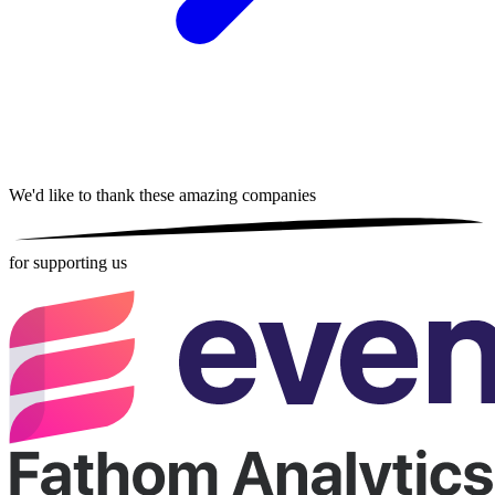
We'd like to thank these
amazing companies
for supporting us