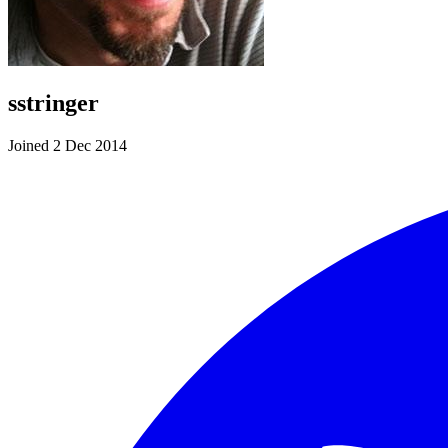
sstringer
Joined 2 Dec 2014