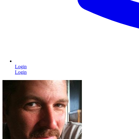
Login
Login