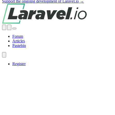
Support the ongoing development of Laravel.io →
Forum
Articles
Pastebin
Register