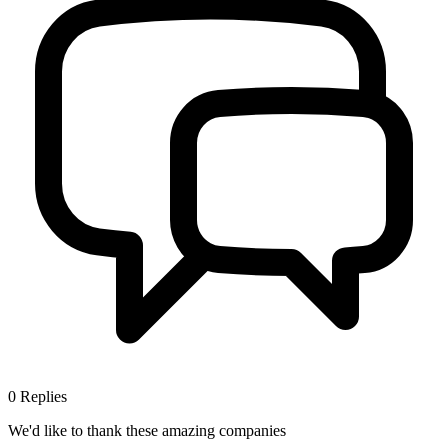
0
Replies
We'd like to thank these
amazing companies