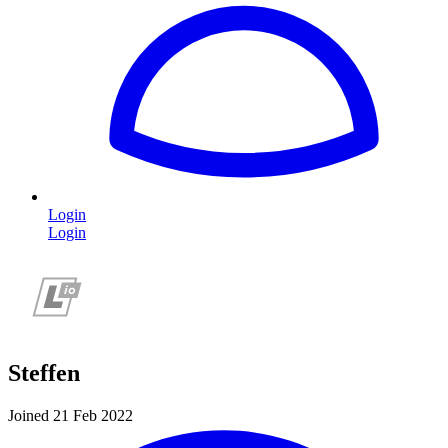
Login
Login
Steffen
Joined 21 Feb 2022