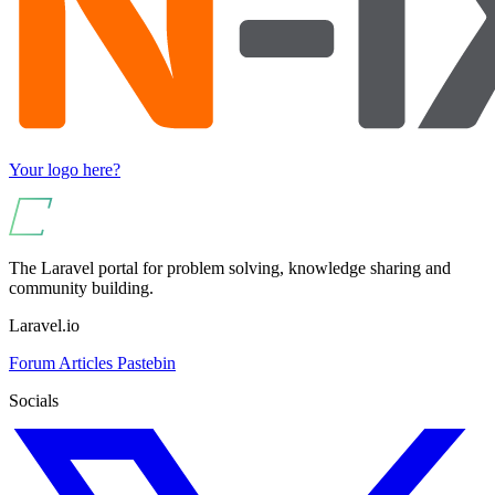
Your logo here?
The Laravel portal for problem solving, knowledge sharing and
community building.
Laravel.io
Forum
Articles
Pastebin
Socials