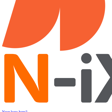
Your logo here?