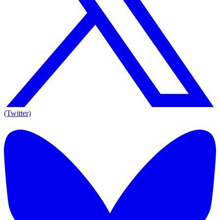
(Twitter)