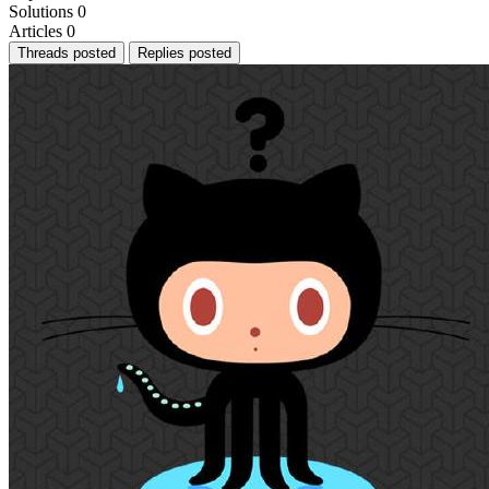
Solutions
0
Articles
0
Threads posted
Replies posted