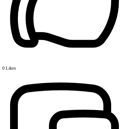
0
Likes