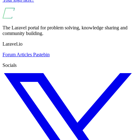
The Laravel portal for problem solving, knowledge sharing and
community building.
Laravel.io
Forum
Articles
Pastebin
Socials