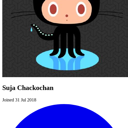
Suja Chackochan
Joined 31 Jul 2018