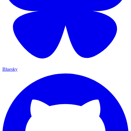
Bluesky