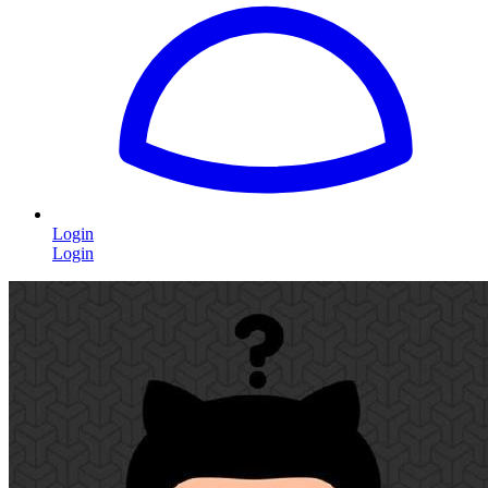
Login
Login