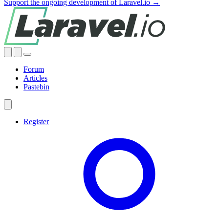
Support the ongoing development of Laravel.io →
Forum
Articles
Pastebin
Register