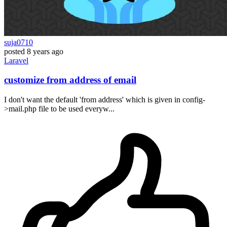
suja0710
posted
8 years ago
Laravel
customize from address of email
I don't want the default 'from address' which is given in config-
>mail.php file to be used everyw...