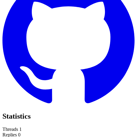
Statistics
Threads
1
Replies
0