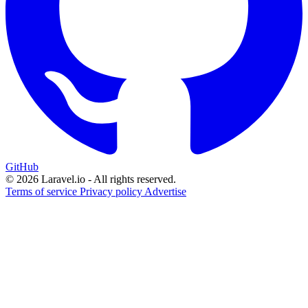
GitHub
© 2026 Laravel.io - All rights reserved.
Terms of service
Privacy policy
Advertise