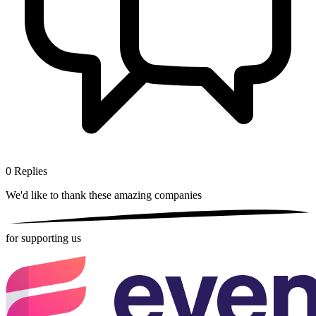
0
Replies
We'd like to thank these
amazing companies
for supporting us