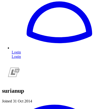
Login
Login
surianup
Joined 31 Oct 2014