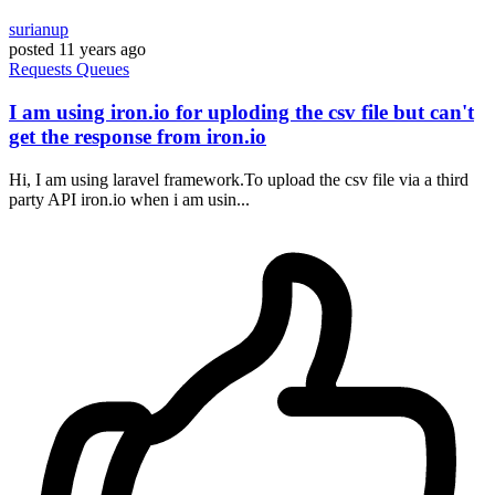
surianup
posted
11 years ago
Requests
Queues
I am using iron.io for uploding the csv file but can't
get the response from iron.io
Hi, I am using laravel framework.To upload the csv file via a third
party API iron.io when i am usin...