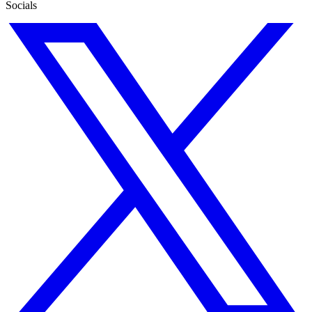
Socials