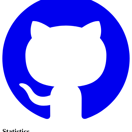
Statistics