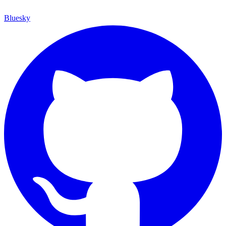
Bluesky