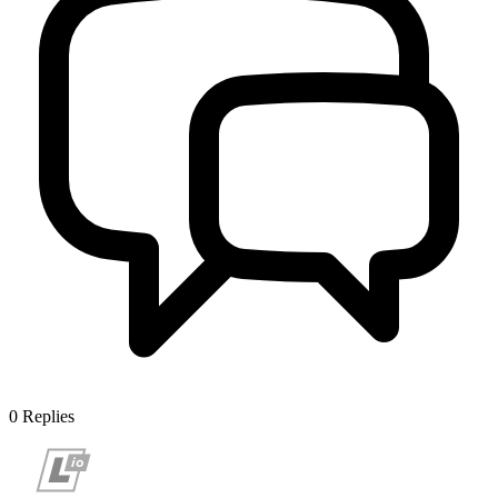
0
Replies