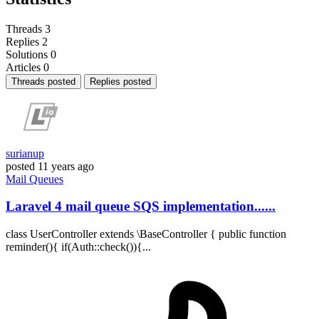
Threads
3
Replies
2
Solutions
0
Articles
0
Threads posted
Replies posted
surianup
posted
11 years ago
Mail
Queues
Laravel 4 mail queue SQS implementation......
class UserController extends \BaseController { public function
reminder(){ if(Auth::check()){...