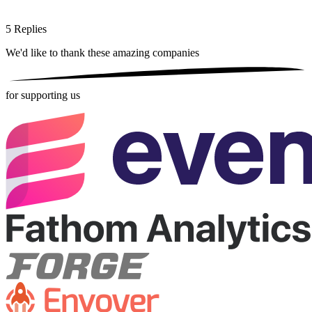
5
Replies
We'd like to thank these
amazing companies
for supporting us