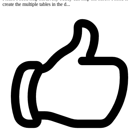
create the multiple tables in the d...