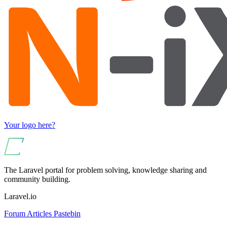
Your logo here?
The Laravel portal for problem solving, knowledge sharing and
community building.
Laravel.io
Forum
Articles
Pastebin