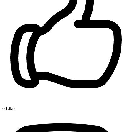
0
Likes