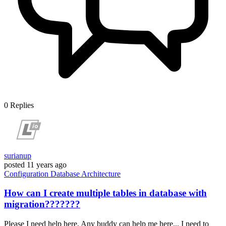
0
Replies
surianup
posted
11 years ago
Configuration
Database
Architecture
How can I create multiple tables in database with
migration???????
Please I need help here, Any buddy can help me here... I need to