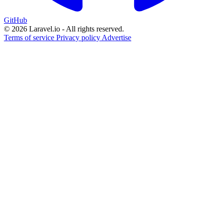
GitHub
© 2026 Laravel.io - All rights reserved.
Terms of service
Privacy policy
Advertise