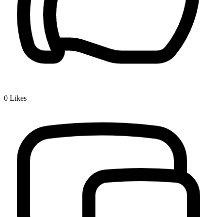
0
Likes