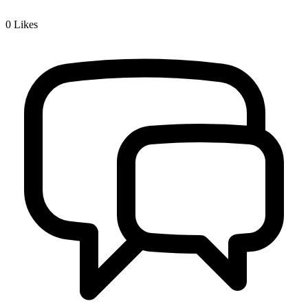
0
Likes