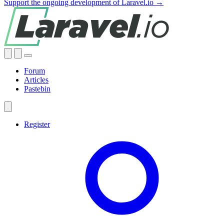
Support the ongoing development of Laravel.io →
Forum
Articles
Pastebin
Register