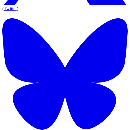
(Twitter)